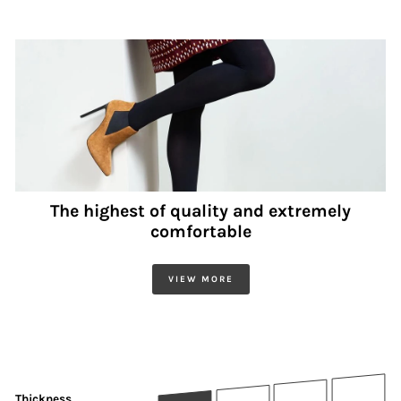
The highest of quality and extremely
comfortable
VIEW MORE
Thickness