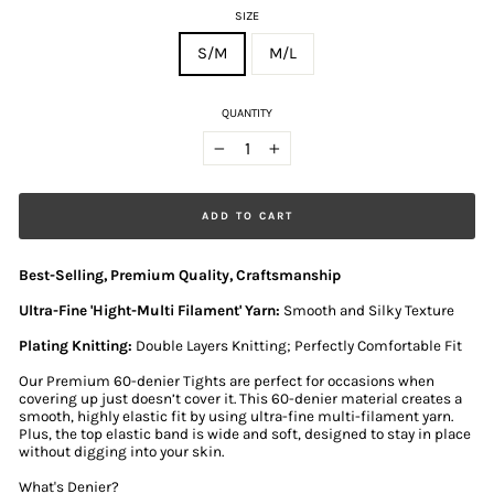
SIZE
S/M
M/L
QUANTITY
−
+
ADD TO CART
Best-Selling, Premium Quality, Craftsmanship
Ultra-Fine 'Hight-Multi Filament' Yarn:
Smooth and Silky Texture
Plating Knitting:
Double Layers Knitting; Perfectly Comfortable Fit
Our Premium 60-denier Tights are perfect for occasions when
covering up just doesn’t cover it. This 60-denier material creates a
smooth, highly elastic fit by using ultra-fine multi-filament yarn.
Plus, the top elastic band is wide and soft, designed to stay in place
without digging into your skin.
What's Denier?