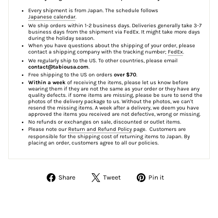
Every shipment is from Japan. The schedule follows
Japanese calendar
.
We ship orders within 1-2 business days. Deliveries generally take 3-7
business days from the shipment via FedEx. It might take more days
during the holiday season.
When you have questions about the shipping of your order, please
contact a shipping company with the tracking number;
FedEx
.
We regularly ship to the US. To other countries, please email
contact@tabiousa.com
.
Free shipping to the US on orders
over $70
.
Within a week
of receiving the items, please let us know before
wearing them if they are not the same as your order or they have any
quality defects. if some items are missing, please be sure to send the
photos of the delivery package to us. Without the photos, we can't
resend the missing items. A week after a delivery, we deem you have
approved the items you received are not defective, wrong or missing.
No refunds or exchanges on sale, discounted or outlet items.
Please note our
Return and Refund Policy
page. Customers are
responsible for the shipping cost of returning items to Japan. By
placing an order, customers agree to all our policies.
Share
Tweet
Pin
Share
Tweet
Pin it
on
on
on
Facebook
Twitter
Pinterest