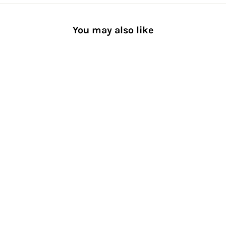
You may also like
60-denier Premium Tights
[Women] Smooth Semi-
Sheer
$32.00