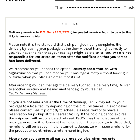
Thin
Thick
SHIPPING
Delivery service to
P.O. Box/APO/FPO
(the postal service from Japan to the
US) is unavailable.
Please note it is the standard that a shipping company completes the
delivery by leaving your package at the door without handing it directly to
you. You have the risk that your package might be stolen or lost.
We are not
responsible for lost or stolen items after the notification that your order
has been delivered.
We recommend you choose the option "
Delivery confirmation with
signature
" so that you can receive your package directly without leaving it
outside, when you place an order. It costs $4.
After ordering, you can manage the delivery (Schedule delivery time, Deliver
to another location and Deliver another day) by yourself at
FedEx Delivery Manager
.
*If you are not available at the time of delivery,
FedEx may return your
package to a local facility depending on the circumstances. In such cases,
please contact FedEx promptly to schedule a redelivery or to make a
reservation for pickup at the nearest facility. If the holding period expires,
the shipment will be considered refused. FedEx may then dispose of the
package or return it to Japan at their discretion. If the package is discarded,
no refund will be issued. If it is returned to Japan, we will issue a refund for
the product amount, minus a return handling fee.
Please note you agree to all our business policies when you order.