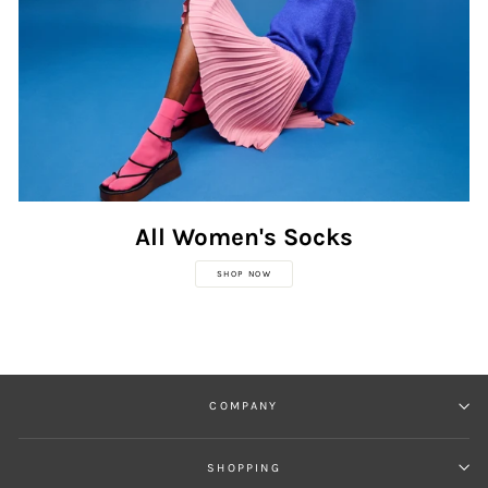
All Women's Socks
SHOP NOW
COMPANY
SHOPPING