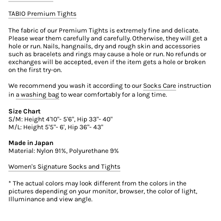
TABIO Premium Tights
The fabric of our Premium Tights is extremely fine and delicate.
Please wear them carefully and carefully. Otherwise, they will get a
hole or run. Nails, hangnails, dry and rough skin and accessories
such as bracelets and rings may cause a hole or run. No refunds or
exchanges will be accepted, even if the item gets a hole or broken
on the first try-on.
We recommend you wash it according to our
Socks Care
instruction
in
a washing bag
to wear comfortably for a long time.
Size Chart
S/M: Height 4'10"- 5'6", Hip 33"- 40"
M/L: Height 5'5"- 6', Hip 36"- 43"
Made in Japan
Material: Nylon 91%, Polyurethane 9%
Women's Signature Socks and Tights
* The actual colors may look different from the colors in the
pictures depending on your monitor, browser, the color of light,
Illuminance and view angle.