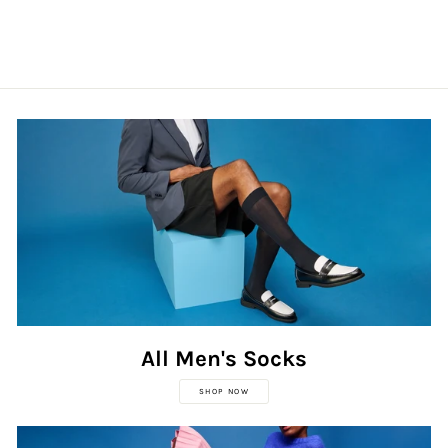
All Men's Socks
SHOP NOW