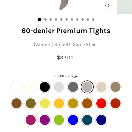
CLOSE
(ESC)
60-denier Premium Tights
[Women] Smooth Semi-Sheer
Regular
$32.00
price
COLOR
—
Greige