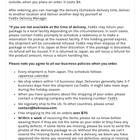
outside, when you place an order. It costs $4.
After ordering, you can manage the delivery (Schedule delivery time, Deliver
to another location and Deliver another day) by yourself at
FedEx Delivery Manager
.
*If you are not available at the time of delivery,
FedEx may return your
package to a local facility depending on the circumstances. In such cases,
please contact FedEx promptly to schedule a redelivery or to make a
reservation for pickup at the nearest facility. If the holding period expires,
the shipment will be considered refused. FedEx may then dispose of the
package or return it to Japan at their discretion. If the package is discarded,
no refund will be issued. If it is returned to Japan, we will issue a refund for
the product amount, minus a return handling fee.
Please note you agree to all our business policies when you order.
Every shipment is from Japan. The schedule follows
Japanese calendar
.
We ship orders within 1-2 business days. Deliveries generally take 3-7
business days from the shipment via FedEx. It might take more days
during the holiday season.
When you have questions about the shipping of your order, please
contact a shipping company with the tracking number;
FedEx
.
We regularly ship to the US. To other countries, please email
contact@tabiousa.com
.
Free shipping to the US on orders
over $70
.
Within a week
of receiving the items, please let us know before
wearing them if they are not the same as your order or they have any
quality defects. if some items are missing, please be sure to send the
photos of the delivery package to us. Without the photos, we can't
resend the missing items. A week after a delivery, we deem you have
approved the items you received are not defective, wrong or missing.