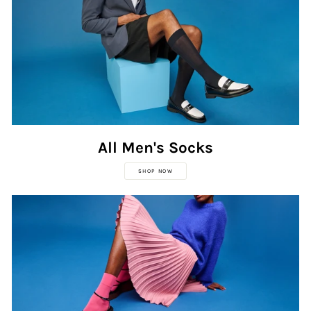
All Men's Socks
SHOP NOW