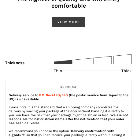
comfortable
VIEW MORE
Thickness
Thin
Thick
SHIPPING
Delivery service to
P.O. Box/APO/FPO
(the postal service from Japan to the
US) is unavailable.
Please note it is the standard that a shipping company completes the
delivery by leaving your package at the door without handing it directly to
you. You have the risk that your package might be stolen or lost.
We are not
responsible for lost or stolen items after the notification that your order
has been delivered.
We recommend you choose the option "
Delivery confirmation with
signature
" so that you can receive your package directly without leaving it