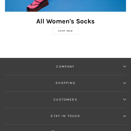
All Women's Socks
SHOP NOW
COMPANY
SHOPPING
CUSTOMERS
STAY IN TOUCH