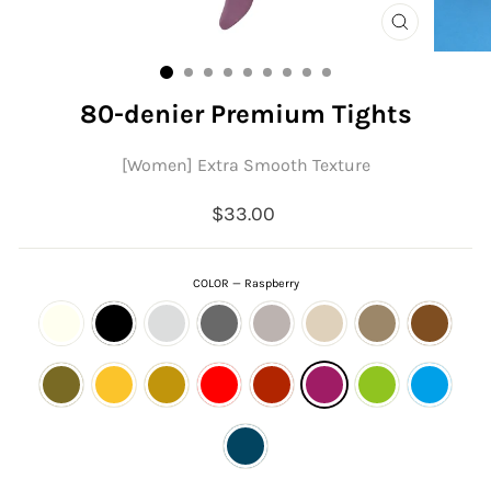
CLOSE
(ESC)
80-denier Premium Tights
[Women] Extra Smooth Texture
Regular
$33.00
price
COLOR
—
Raspberry