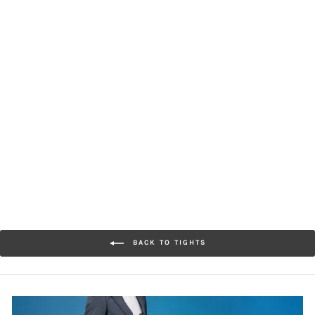
80-denier Premium Tights
[Women] Extra Smooth
Texture
$33.00
BACK TO TIGHTS