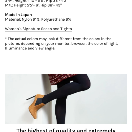
S/M: Height 4'10"- 5'6", Hip 33"- 40"
M/L: Height 5'5"- 6', Hip 36"- 43"
Made in Japan
Material: Nylon 91%, Polyurethane 9%
Women's Signature Socks and Tights
* The actual colors may look different from the colors in the
pictures depending on your monitor, browser, the color of light,
Illuminance and view angle.
The highest of quality and extremely