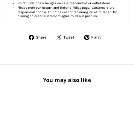
No refunds or exchanges on sale, discounted or outlet items.
Please note our
Return and Refund Policy
page. Customers are
responsible for the shipping cost of returning items to Japan. By
placing an order, customers agree to all our policies.
Share
Tweet
Pin
Share
Tweet
Pin it
on
on
on
Facebook
Twitter
Pinterest
You may also like