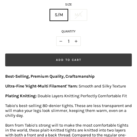
SIZE
S/M
M/L
QUANTITY
−
+
ADD TO CART
Best-Selling, Premium Quality, Craftsmanship
Ultra-Fine 'Hight-Multi Filament' Yarn:
Smooth and Silky Texture
Plating Knitting:
Double Layers Knitting Perfectly Comfortable Fit
Tabio’s best-selling 80-denier tights. These are less transparent and
will make your legs look slimmer, keeping them warm, even on a
chilly day.
Born from Tabio’s strong will to make the most comfortable tights
in the world, these plait-knitted tights are knitted into two layers
with both a front and a back thread. Compared to the regular one-