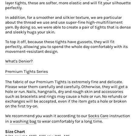
layer tights, these are softer, more elastic and will fit your silhouette
perfectly.
In addition, for a smoother and silkier texture, we are particular
about the thread we use and use super-fine high-multifilament
yarn. By doing so, we were able to create a pair of tights that is dense
and sleekly hugs your skin.
To top it off, because these tights have gussets, they will fit
perfectly, allowing you to spend the whole day comfortably with its
movement-resistant design.
What's Denier?
Premium Tights Series
The fabric of our Premium Tights is extremely fine and delicate.
Please wear them carefully and carefully. Otherwise, they will get a
hole or run. Nails, hangnails, dry and rough skin and accessories
such as bracelets and rings may cause a hole or run. No refunds or
exchanges will be accepted, even if the item gets a hole or broken
on the first try-on.
We recommend you wash it according to our
Socks Care
instruction
in
a washing bag
to wear comfortably for a long time.
Size Chart