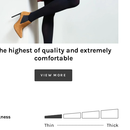
he highest of quality and extremely
comfortable
VIEW MORE
kness
Thin
Thick