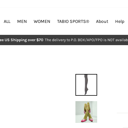
ALL
MEN
WOMEN
TABIO SPORTS®︎
About
Help
ree US Shipping over $70
The delivery to P.O. BOX/APO/FPO is NOT availab
Pause
slideshow