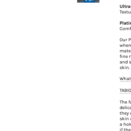
Ultra
Textu
Plati
Comfo
Our P
when 
mater
fine 
and s
skin.
What'
TABI
The f
delic
they 
skin 
a hol
if th