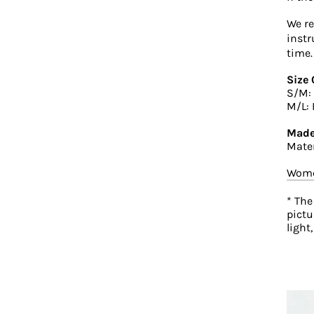
We r
instr
time.
Size 
S/M: 
M/L: 
Made
Mater
Wome
* The
pictu
light