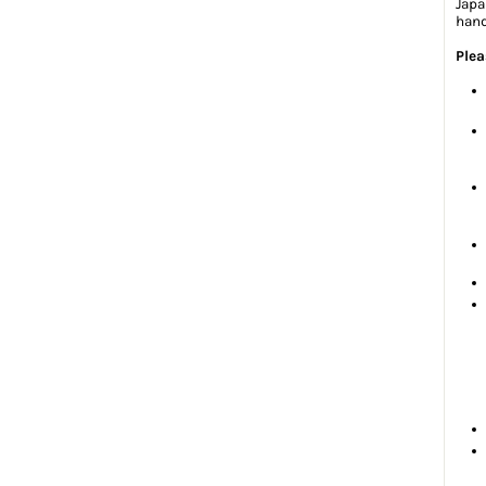
Japa
hand
Plea