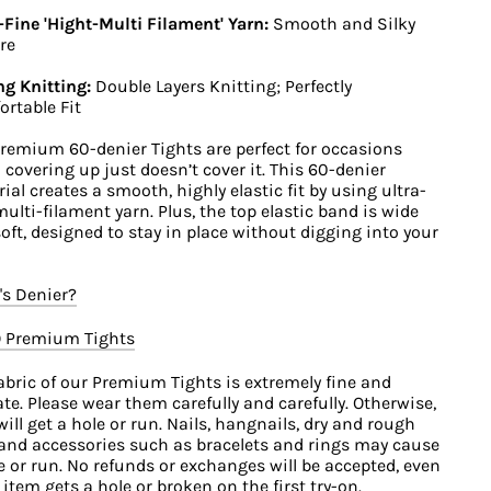
-Fine 'Hight-Multi Filament' Yarn:
Smooth and Silky
re
ng Knitting:
Double Layers Knitting; Perfectly
rtable Fit
remium 60-denier Tights are perfect for occasions
covering up just doesn’t cover it. This 60-denier
ial creates a smooth, highly elastic fit by using ultra-
multi-filament yarn. Plus, the top elastic band is wide
oft, designed to stay in place without digging into your
s Denier?
O Premium Tights
abric of our Premium Tights is extremely fine and
ate. Please wear them carefully and carefully. Otherwise,
will get a hole or run. Nails, hangnails, dry and rough
and accessories such as bracelets and rings may cause
e or run. No refunds or exchanges will be accepted, even
e item gets a hole or broken on the first try-on.