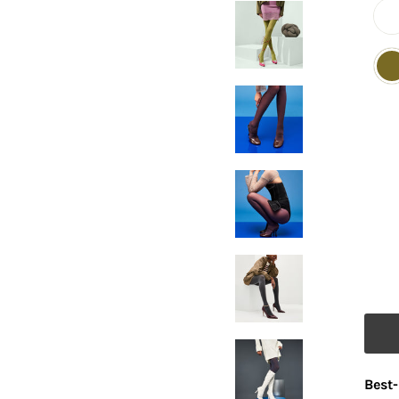
Best-