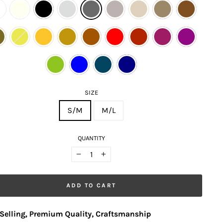
SIZE
S/M
M/L
QUANTITY
−
+
ADD TO CART
Selling, Premium Quality, Craftsmanship