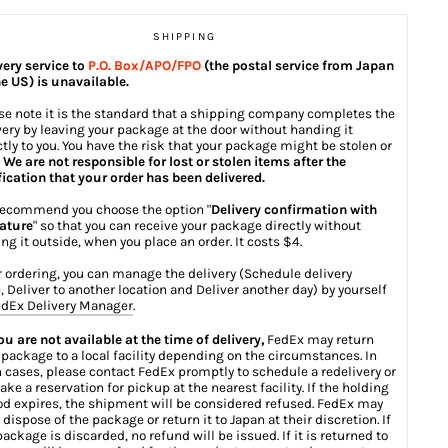
SHIPPING
very service to
P.O. Box/APO/FPO
(the postal service from Japan
he US) is unavailable.
se note it is the standard that a shipping company completes the
very by leaving your package at the door without handing it
ctly to you. You have the risk that your package might be stolen or
.
We are not responsible for lost or stolen items after the
fication that your order has been delivered.
ecommend you choose the option "
Delivery confirmation with
ature
" so that you can receive your package directly without
ing it outside, when you place an order. It costs $4.
r ordering, you can manage the delivery (Schedule delivery
, Deliver to another location and Deliver another day) by yourself
dEx Delivery Manager
.
you are not available at the time of delivery,
FedEx may return
 package to a local facility depending on the circumstances. In
 cases, please contact FedEx promptly to schedule a redelivery or
ake a reservation for pickup at the nearest facility. If the holding
od expires, the shipment will be considered refused. FedEx may
 dispose of the package or return it to Japan at their discretion. If
package is discarded, no refund will be issued. If it is returned to