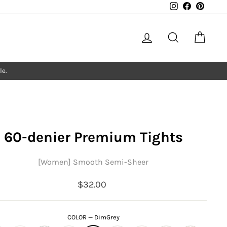
Instagram
Facebook
Pintere
Log in
Search
Cart
le.
60-denier Premium Tights
[Women] Smooth Semi-Sheer
Regular
$32.00
price
COLOR
—
DimGrey