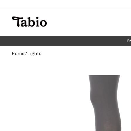
Skip
to
content
F
Home
Tights
/