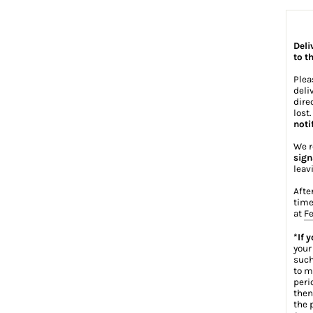
Deli
to t
Plea
deli
dire
lost
noti
We r
sign
leav
Afte
time
at
Fe
*If 
your
such
to m
peri
then
the 