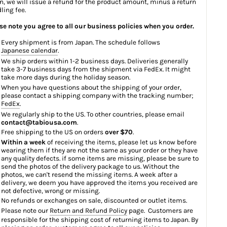
n, we will issue a refund for the product amount, minus a return
ling fee.
se note you agree to all our business policies when you order.
Every shipment is from Japan. The schedule follows
Japanese calendar
.
We ship orders within 1-2 business days. Deliveries generally
take 3-7 business days from the shipment via FedEx. It might
take more days during the holiday season.
When you have questions about the shipping of your order,
please contact a shipping company with the tracking number;
FedEx
.
We regularly ship to the US. To other countries, please email
contact@tabiousa.com
.
Free shipping to the US on orders
over $70
.
Within a week
of receiving the items, please let us know before
wearing them if they are not the same as your order or they have
any quality defects. if some items are missing, please be sure to
send the photos of the delivery package to us. Without the
photos, we can't resend the missing items. A week after a
delivery, we deem you have approved the items you received are
not defective, wrong or missing.
No refunds or exchanges on sale, discounted or outlet items.
Please note our
Return and Refund Policy
page. Customers are
responsible for the shipping cost of returning items to Japan. By