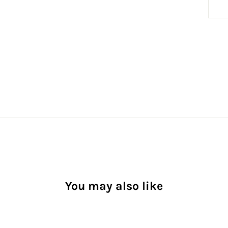
You may also like