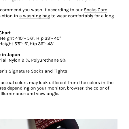
ecommend you wash it according to our
Socks Care
uction in
a washing bag
to wear comfortably for a long
Chart
Height 4'10"- 5'6", Hip 33"- 40"
Height 5'5"- 6', Hip 36"- 43"
 in Japan
ial: Nylon 91%, Polyurethane 9%
n's Signature Socks and Tights
 actual colors may look different from the colors in the
res depending on your monitor, browser, the color of
, Illuminance and view angle.