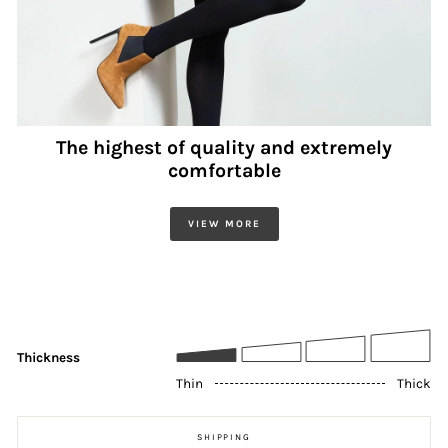
The highest of quality and extremely
comfortable
VIEW MORE
Thickness
Thin
Thick
SHIPPING