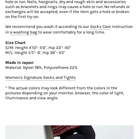
hole or run. Nails, hangnails, dry and rough skin and accessories
such as bracelets and rings may cause a hole or run. No refunds or
exchanges will be accepted, even if the item gets a hole or broken
on the first try-on.
We recommend you wash it according to our
Socks Care
instruction
in
a washing bag
to wear comfortably for a long time.
Size Chart
S/M: Height 4'10"- 5'6", Hip 33"- 40"
M/L: Height 5'5"- 6', Hip 36"- 43"
Made in Japan
Material: Nylon 78%, Polyurethane 22%
Women's Signature Socks and Tights
* The actual colors may look different from the colors in the
pictures depending on your monitor, browser, the color of light,
Illuminance and view angle.