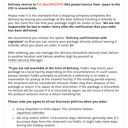
Delivery service to
P.O. Box/APO/FPO
(the postal service from Japan to the
US) is unavailable.
Please note it is the standard that a shipping company completes the
delivery by leaving your package at the door without handing it directly to
you. You have the risk that your package might be stolen or lost.
We are not
responsible for lost or stolen items after the notification that your order
has been delivered.
We recommend you choose the option "
Delivery confirmation with
signature
" so that you can receive your package directly without leaving it
outside, when you place an order. It costs $4.
After ordering, you can manage the delivery (Schedule delivery time, Deliver
to another location and Deliver another day) by yourself at
FedEx Delivery Manager
.
*If you are not available at the time of delivery,
FedEx may return your
package to a local facility depending on the circumstances. In such cases,
please contact FedEx promptly to schedule a redelivery or to make a
reservation for pickup at the nearest facility. If the holding period expires,
the shipment will be considered refused. FedEx may then dispose of the
package or return it to Japan at their discretion. If the package is discarded,
no refund will be issued. If it is returned to Japan, we will issue a refund for
the product amount, minus a return handling fee.
Please note you agree to all our business policies when you order.
Every shipment is from Japan. The schedule follows
Japanese calendar
.
We ship orders within 1-2 business days. Deliveries generally take 3-7
business days from the shipment via FedEx. It might take more days
during the holiday season.