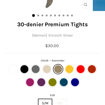
CLOSE
(ESC)
30-denier Premium Tights
[Women] Smooth Sheer
Regular
$30.00
price
COLOR
—
RawUmber
SIZE
S/M
M/L