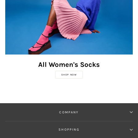
All Women's Socks
SHOP NOW
COMPANY
SHOPPING