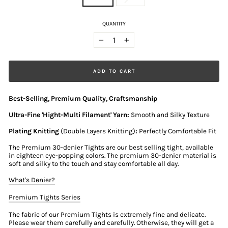
QUANTITY
−
+
ADD TO CART
Best-Selling, Premium Quality, Craftsmanship
Ultra-Fine 'Hight-Multi Filament' Yarn:
Smooth and Silky Texture
Plating Knitting
(Double Layers Knitting)
:
Perfectly Comfortable Fit
The Premium 30-denier Tights are our best selling tight, available
in eighteen eye-popping colors. The premium 30-denier material is
soft and silky to the touch and stay comfortable all day.
What's Denier?
Premium Tights Series
The fabric of our Premium Tights is extremely fine and delicate.
Please wear them carefully and carefully. Otherwise, they will get a