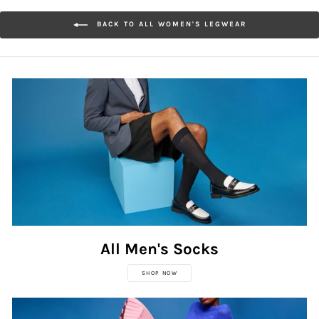
BACK TO ALL WOMEN'S LEGWEAR
All Men's Socks
SHOP NOW