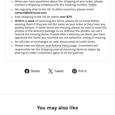
When you have questions about the shipping of your order, please
contact a shipping company with the tracking number;
FedEx
.
We regularly ship to the US. To other countries, please email
contact@tabiousa.com
.
Free shipping to the US on orders
over $70
.
Within a week
of receiving the items, please let us know before
wearing them if they are not the same as your order or they have any
quality defects. if some items are missing, please be sure to send the
photos of the delivery package to us. Without the photos, we can't
resend the missing items. A week after a delivery, we deem you have
approved the items you received are not defective, wrong or missing.
No refunds or exchanges on sale, discounted or outlet items.
Please note our
Return and Refund Policy
page. Customers are
responsible for the shipping cost of returning items to Japan. By
placing an order, customers agree to all our policies.
Share
Tweet
Pin
Share
Tweet
Pin it
on
on
on
Facebook
Twitter
Pinterest
You may also like