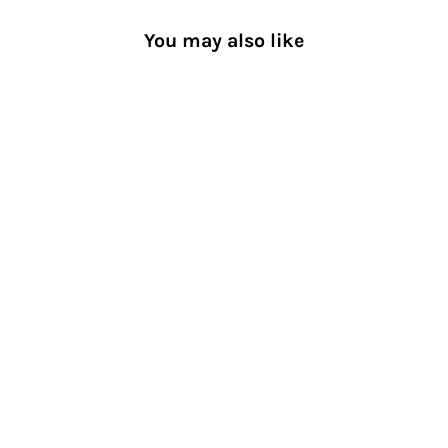
You may also like
Ultra-Light Compression Toe
Socks
[TABIO SPORTS®︎ Men]
RACING RUN®︎
$45.00