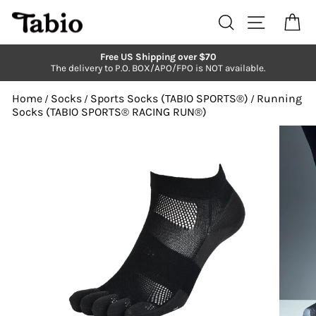
Skip
to
Search
Site navi
Ca
content
Free US Shipping over $70
The delivery to P.O. BOX/APO/FPO is NOT available.
Pause
slideshow
Home
Socks
Sports Socks (TABIO SPORTS®︎)
Running
/
/
/
Socks (TABIO SPORTS®︎ RACING RUN®︎)