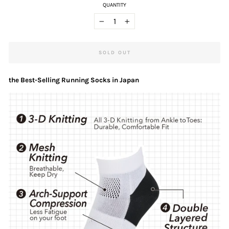
QUANTITY
−
+
SOLD OUT
the Best-Selling Running Socks in Japan