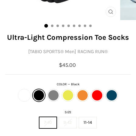
CLOSE
(ESC)
Ultra-Light Compression Toe Socks
[TABIO SPORTS®︎ Men] RACING RUN®︎
Regular
$45.00
price
COLOR
—
Black
SIZE
7-10
9-12
11-14