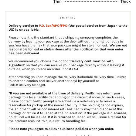
Thin
Thick
SHIPPING
Delivery service to
P.O. Box/APO/FPO
(the postal service from Japan to the
US) is unavailable.
Please note it is the standard that a shipping company completes the
delivery by leaving your package at the door without handing it directly to
you. You have the risk that your package might be stolen or lost.
We are not
responsible for lost or stolen items after the notification that your order
has been delivered.
We recommend you choose the option "
Delivery confirmation with
signature
" so that you can receive your package directly without leaving it
outside, when you place an order. It costs $4.
After ordering, you can manage the delivery (Schedule delivery time, Deliver
to another location and Deliver another day) by yourself at
FedEx Delivery Manager
.
*If you are not available at the time of delivery,
FedEx may return your
package to a local facility depending on the circumstances. In such cases,
please contact FedEx promptly to schedule a redelivery or to make a
reservation for pickup at the nearest facility. If the holding period expires,
the shipment will be considered refused. FedEx may then dispose of the
package or return it to Japan at their discretion. If the package is discarded,
no refund will be issued. If it is returned to Japan, we will issue a refund for
the product amount, minus a return handling fee.
Please note you agree to all our business policies when you order.