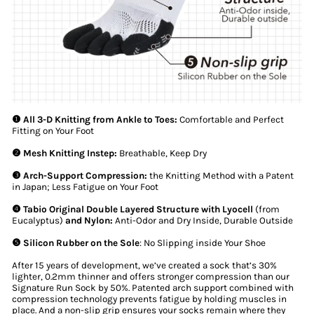
❶ All 3-D Knitting from Ankle to Toes:
Comfortable and Perfect
Fitting on Your Foot
❷ Mesh Knitting Instep:
Breathable, Keep Dry
❸ Arch-Support Compression:
the Knitting Method with a Patent
in Japan; Less Fatigue on Your Foot
❹ Tabio Original Double Layered Structure with Lyocell
(from
Eucalyptus)
and Nylon:
Anti-Odor and Dry Inside, Durable Outside
❺ Silicon Rubber on the Sole
: No Slipping inside Your Shoe
After 15 years of development, we’ve created a sock that’s 30%
lighter, 0.2mm thinner and offers stronger compression than our
Signature Run Sock by 50%. Patented arch support combined with
compression technology prevents fatigue by holding muscles in
place. And a non-slip grip ensures your socks remain where they