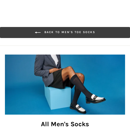
BACK TO MEN'S TOE SOCKS
All Men's Socks