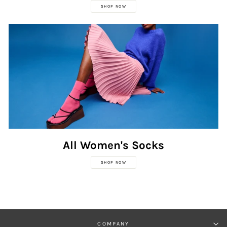
SHOP NOW
All Women's Socks
SHOP NOW
COMPANY