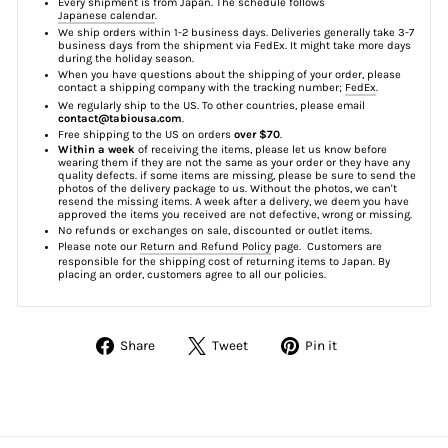
Every shipment is from Japan. The schedule follows
Japanese calendar
.
We ship orders within 1-2 business days. Deliveries generally take 3-7
business days from the shipment via FedEx. It might take more days
during the holiday season.
When you have questions about the shipping of your order, please
contact a shipping company with the tracking number;
FedEx
.
We regularly ship to the US. To other countries, please email
contact@tabiousa.com
.
Free shipping to the US on orders
over $70
.
Within a week
of receiving the items, please let us know before
wearing them if they are not the same as your order or they have any
quality defects. if some items are missing, please be sure to send the
photos of the delivery package to us. Without the photos, we can't
resend the missing items. A week after a delivery, we deem you have
approved the items you received are not defective, wrong or missing.
No refunds or exchanges on sale, discounted or outlet items.
Please note our
Return and Refund Policy
page. Customers are
responsible for the shipping cost of returning items to Japan. By
placing an order, customers agree to all our policies.
Share
Tweet
Pin
Share
Tweet
Pin it
on
on
on
Facebook
Twitter
Pinterest