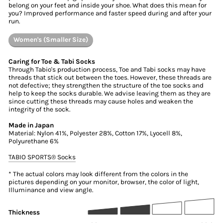
belong on your feet and inside your shoe. What does this mean for
you? Improved performance and faster speed during and after your
run.
Women's (Smaller Size)
Caring for Toe & Tabi Socks
Through Tabio's production process, Toe and Tabi socks may have
threads that stick out between the toes. However, these threads are
not defective; they strengthen the structure of the toe socks and
help to keep the socks durable. We advise leaving them as they are
since cutting these threads may cause holes and weaken the
integrity of the sock.
Made in Japan
Material: Nylon 41%, Polyester 28%, Cotton 17%, Lyocell 8%,
Polyurethane 6%
TABIO SPORTS®︎ Socks
* The actual colors may look different from the colors in the
pictures depending on your monitor, browser, the color of light,
Illuminance and view angle.
Thickness