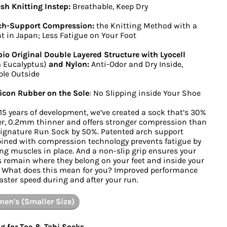
h Knitting Instep:
Breathable, Keep Dry
ch-Support Compression:
the Knitting Method with a
t in Japan; Less Fatigue on Your Foot
io Original Double Layered Structure with Lyocell
 Eucalyptus)
and Nylon:
Anti-Odor and Dry Inside,
le Outside
icon Rubber on the Sole
: No Slipping inside Your Shoe
 15 years of development, we’ve created a sock that’s 30%
er, 0.2mm thinner and offers stronger compression than
ignature Run Sock by 50%. Patented arch support
ned with compression technology prevents fatigue by
ng muscles in place. And a non-slip grip ensures your
 remain where they belong on your feet and inside your
 What does this mean for you? Improved performance
aster speed during and after your run.
en's (Smaller Size)
g for Toe & Tabi Socks