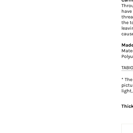
Throu
have 
threa
the t
leavi
cause
Made
Mater
Poly
TABI
* The
pictu
light
Thic