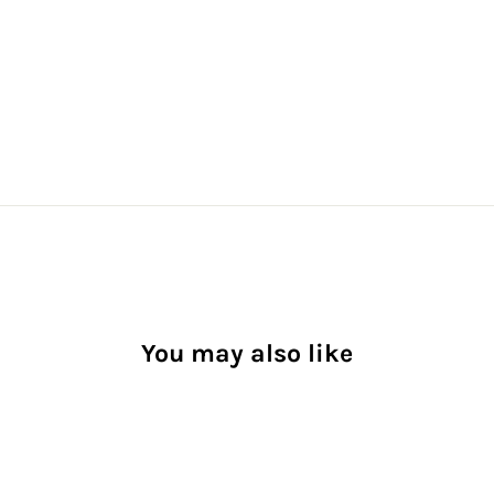
You may also like