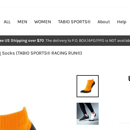
ALL
MEN
WOMEN
TABIO SPORTS®︎
About
Help
ree US Shipping over $70
The delivery to P.O. BOX/APO/FPO is NOT availab
Pause
slideshow
 Socks (TABIO SPORTS®︎ RACING RUN®︎)