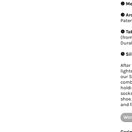
❷ Mes
❸ Ar
Paten
❹ Tab
(from
Durab
❺ Sil
After
light
our S
combi
holdi
socks
shoe.
and f
Wom
Carin