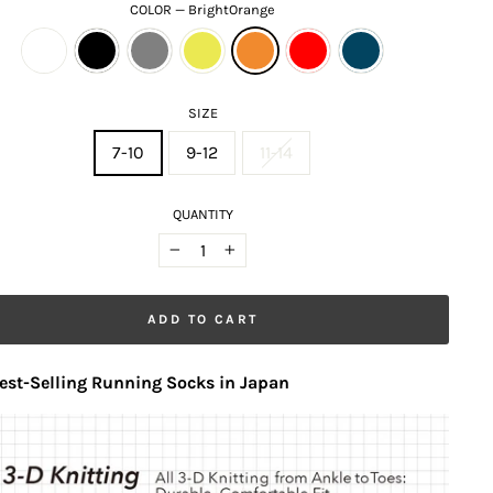
COLOR
—
BrightOrange
SIZE
7-10
9-12
11-14
QUANTITY
−
+
ADD TO CART
est-Selling Running Socks in Japan