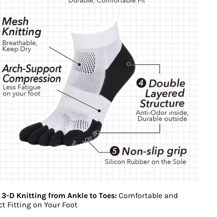
 3-D Knitting from Ankle to Toes:
Comfortable and
ct Fitting on Your Foot