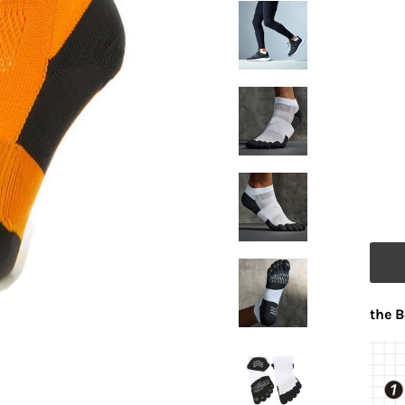
the B