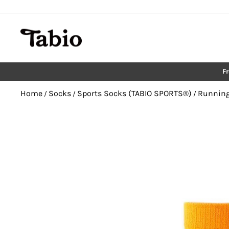
Skip
to
content
F
Home
Socks
Sports Socks (TABIO SPORTS®︎)
Running
/
/
/