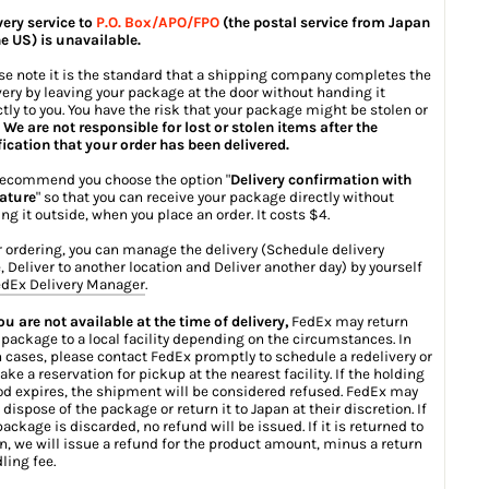
very service to
P.O. Box/APO/FPO
(the postal service from Japan
he US) is unavailable.
se note it is the standard that a shipping company completes the
very by leaving your package at the door without handing it
ctly to you. You have the risk that your package might be stolen or
.
We are not responsible for lost or stolen items after the
fication that your order has been delivered.
ecommend you choose the option "
Delivery confirmation with
ature
" so that you can receive your package directly without
ing it outside, when you place an order. It costs $4.
r ordering, you can manage the delivery (Schedule delivery
, Deliver to another location and Deliver another day) by yourself
dEx Delivery Manager
.
you are not available at the time of delivery,
FedEx may return
 package to a local facility depending on the circumstances. In
 cases, please contact FedEx promptly to schedule a redelivery or
ake a reservation for pickup at the nearest facility. If the holding
od expires, the shipment will be considered refused. FedEx may
 dispose of the package or return it to Japan at their discretion. If
package is discarded, no refund will be issued. If it is returned to
n, we will issue a refund for the product amount, minus a return
ling fee.