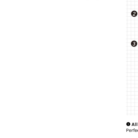
❶ All
Perfe