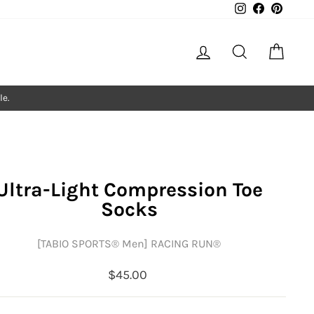
Instagram
Facebook
Pintere
Log in
Search
Cart
le.
Ultra-Light Compression Toe
Socks
[TABIO SPORTS®︎ Men] RACING RUN®︎
Regular
$45.00
price