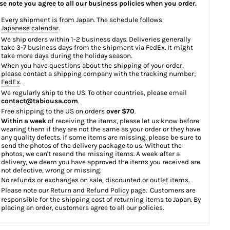
se note you agree to all our business policies when you order.
Every shipment is from Japan. The schedule follows
Japanese calendar
.
We ship orders within 1-2 business days. Deliveries generally
take 3-7 business days from the shipment via FedEx. It might
take more days during the holiday season.
When you have questions about the shipping of your order,
please contact a shipping company with the tracking number;
FedEx
.
We regularly ship to the US. To other countries, please email
contact@tabiousa.com
.
Free shipping to the US on orders
over $70
.
Within a week
of receiving the items, please let us know before
wearing them if they are not the same as your order or they have
any quality defects. if some items are missing, please be sure to
send the photos of the delivery package to us. Without the
photos, we can't resend the missing items. A week after a
delivery, we deem you have approved the items you received are
not defective, wrong or missing.
No refunds or exchanges on sale, discounted or outlet items.
Please note our
Return and Refund Policy
page. Customers are
responsible for the shipping cost of returning items to Japan. By
placing an order, customers agree to all our policies.