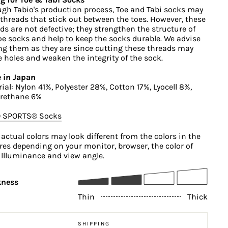
gh Tabio's production process, Toe and Tabi socks may
threads that stick out between the toes. However, these
ds are not defective; they strengthen the structure of
oe socks and help to keep the socks durable. We advise
ng them as they are since cutting these threads may
 holes and weaken the integrity of the sock.
 in Japan
ial: Nylon 41%, Polyester 28%, Cotton 17%, Lyocell 8%,
urethane 6%
O SPORTS®︎ Socks
 actual colors may look different from the colors in the
res depending on your monitor, browser, the color of
, Illuminance and view angle.
kness
Thin
Thick
SHIPPING