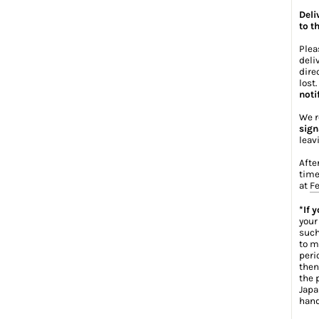
Deli
to t
Plea
deli
dire
lost
noti
We r
sign
leav
Afte
time
at
Fe
*If 
your
such
to m
peri
then
the 
Japa
hand