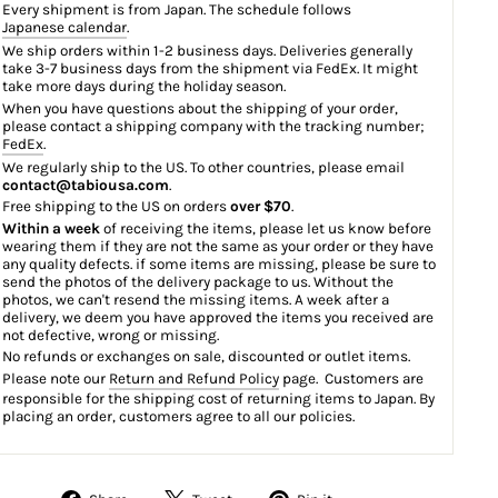
Every shipment is from Japan. The schedule follows
Japanese calendar
.
We ship orders within 1-2 business days. Deliveries generally
take 3-7 business days from the shipment via FedEx. It might
take more days during the holiday season.
When you have questions about the shipping of your order,
please contact a shipping company with the tracking number;
FedEx
.
We regularly ship to the US. To other countries, please email
contact@tabiousa.com
.
Free shipping to the US on orders
over $70
.
Within a week
of receiving the items, please let us know before
wearing them if they are not the same as your order or they have
any quality defects. if some items are missing, please be sure to
send the photos of the delivery package to us. Without the
photos, we can't resend the missing items. A week after a
delivery, we deem you have approved the items you received are
not defective, wrong or missing.
No refunds or exchanges on sale, discounted or outlet items.
Please note our
Return and Refund Policy
page. Customers are
responsible for the shipping cost of returning items to Japan. By
placing an order, customers agree to all our policies.
Share
Tweet
Pin