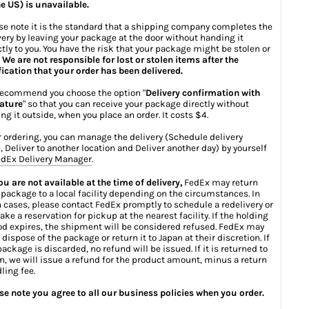
he US) is unavailable.
se note it is the standard that a shipping company completes the
very by leaving your package at the door without handing it
ctly to you. You have the risk that your package might be stolen or
.
We are not responsible for lost or stolen items after the
fication that your order has been delivered.
ecommend you choose the option "
Delivery confirmation with
ature
" so that you can receive your package directly without
ing it outside, when you place an order. It costs $4.
r ordering, you can manage the delivery (Schedule delivery
, Deliver to another location and Deliver another day) by yourself
dEx Delivery Manager
.
you are not available at the time of delivery,
FedEx may return
 package to a local facility depending on the circumstances. In
 cases, please contact FedEx promptly to schedule a redelivery or
ake a reservation for pickup at the nearest facility. If the holding
od expires, the shipment will be considered refused. FedEx may
 dispose of the package or return it to Japan at their discretion. If
package is discarded, no refund will be issued. If it is returned to
n, we will issue a refund for the product amount, minus a return
ling fee.
se note you agree to all our business policies when you order.