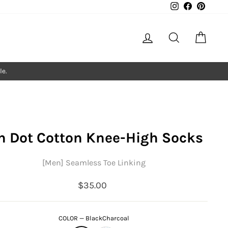
Instagram
Facebook
Pintere
Log in
Search
Cart
le.
n Dot Cotton Knee-High Socks
[Men] Seamless Toe Linking
Regular
$35.00
price
COLOR
—
BlackCharcoal