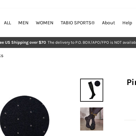
ALL
MEN
WOMEN
TABIO SPORTS®︎
About
Help
ree US Shipping over $70
The delivery to P.O. BOX/APO/FPO is NOT availab
Pause
slideshow
ks
Pi