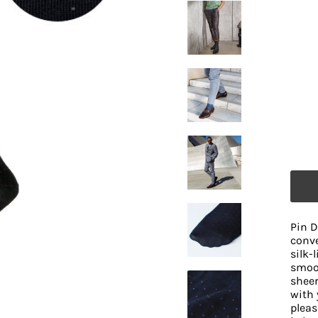
Pin D
conve
silk-
smoot
sheer
with 
pleas