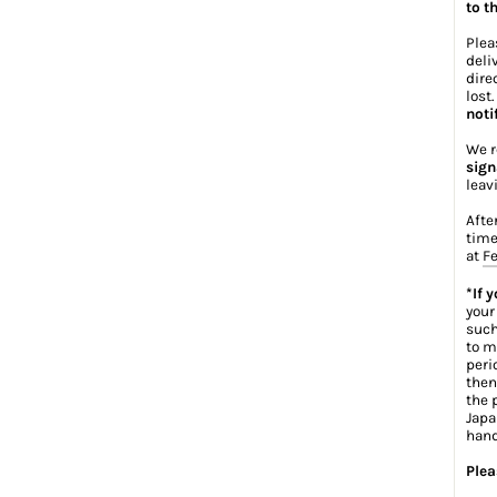
to t
Plea
deli
dire
lost
noti
We r
sign
leav
Afte
time
at
Fe
*If 
your
such
to m
peri
then
the 
Japa
hand
Plea