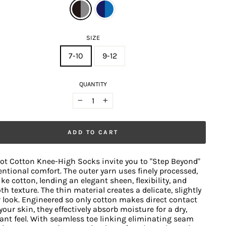
SIZE
7-10
9-12
QUANTITY
−
+
ADD TO CART
ot Cotton Knee-High Socks invite you to "Step Beyond"
ntional comfort. The outer yarn uses finely processed,
like cotton, lending an elegant sheen, flexibility, and
h texture. The thin material creates a delicate, slightly
 look. Engineered so only cotton makes direct contact
your skin, they effectively absorb moisture for a dry,
ant feel. With seamless toe linking eliminating seam