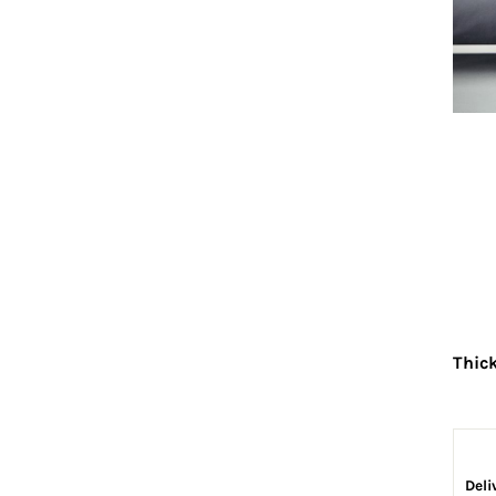
Thic
Deli