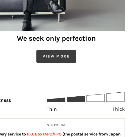
We seek only perfection
VIEW MORE
kness
Thin
Thick
SHIPPING
very service to
P.O. Box/APO/FPO
(the postal service from Japan