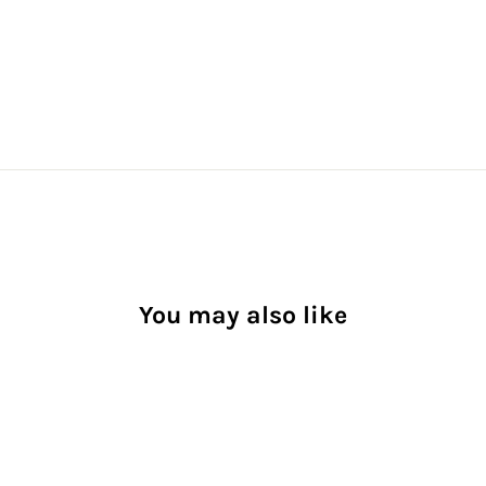
You may also like