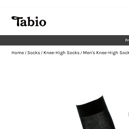
Skip
to
content
F
Home
Socks
Knee-High Socks
Men's Knee-High Soc
/
/
/