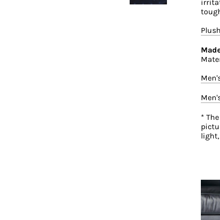
irrit
tough
Plush
Made
Mater
Men'
Men'
* The
pictu
light