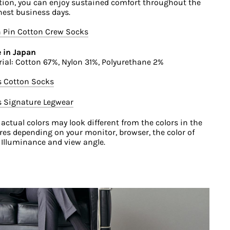
ation, you can enjoy sustained comfort throughout the
est business days.
 Pin Cotton Crew Socks
 in Japan
ial: Cotton 67%, Nylon 31%, Polyurethane 2%
s Cotton Socks
s Signature Legwear
 actual colors may look different from the colors in the
res depending on your monitor, browser, the color of
, Illuminance and view angle.