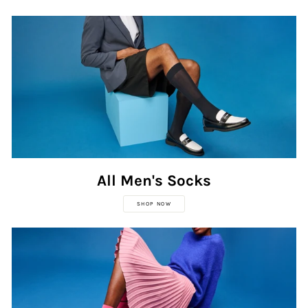
All Men's Socks
SHOP NOW