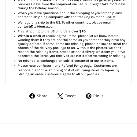
We ship orders within 1-2 business days. Deliveries generally take 3-7
business days from the shipment via FedEx. It might take more days
during the holiday season.
When you have questions about the shipping of your order, please
contact a shipping company with the tracking number;
FedEx
.
We regularly ship to the US. To other countries, please email
contact@tabiousa.com
.
Free shipping to the US on orders
over $70
.
Within a week
of receiving the items, please let us know before
wearing them if they are not the same as your order or they have any
quality defects. if some items are missing, please be sure to send the
photos of the delivery package to us. Without the photos, we can't
resend the missing items. A week after a delivery, we deem you have
approved the items you received are not defective, wrong or missing.
No refunds or exchanges on sale, discounted or outlet items.
Please note our
Return and Refund Policy
page. Customers are
responsible for the shipping cost of returning items to Japan. By
placing an order, customers agree to all our policies.
Share
Tweet
Pin
Share
Tweet
Pin it
on
on
on
Facebook
Twitter
Pinterest