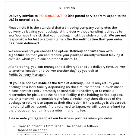
SHIPPING
Delivery service to
P.O. Box/APO/FPO
(the postal service from Japan to the
US) is unavailable.
Please note it is the standard that a shipping company completes the
delivery by leaving your package at the door without handing it directly to
you. You have the risk that your package might be stolen or lost.
We are not
responsible for lost or stolen items after the notification that your order
has been delivered.
We recommend you choose the option "
Delivery confirmation with
signature
" so that you can receive your package directly without leaving it
outside, when you place an order. It costs $4.
After ordering, you can manage the delivery (Schedule delivery time, Deliver
to another location and Deliver another day) by yourself at
FedEx Delivery Manager
.
*If you are not available at the time of delivery,
FedEx may return your
package to a local facility depending on the circumstances. In such cases,
please contact FedEx promptly to schedule a redelivery or to make a
reservation for pickup at the nearest facility. If the holding period expires,
the shipment will be considered refused. FedEx may then dispose of the
package or return it to Japan at their discretion. If the package is discarded,
no refund will be issued. If it is returned to Japan, we will issue a refund for
the product amount, minus a return handling fee.
Please note you agree to all our business policies when you order.
Every shipment is from Japan. The schedule follows
Japanese calendar
.