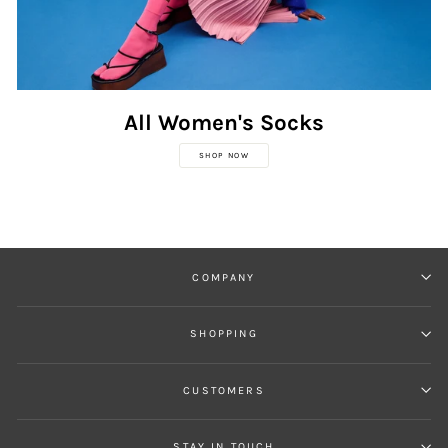
All Women's Socks
SHOP NOW
COMPANY
SHOPPING
CUSTOMERS
STAY IN TOUCH