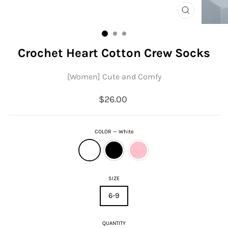
CLOSE
(ESC)
Crochet Heart Cotton Crew Socks
[Women] Cute and Comfy
Regular
$26.00
price
COLOR
—
White
SIZE
6-9
QUANTITY