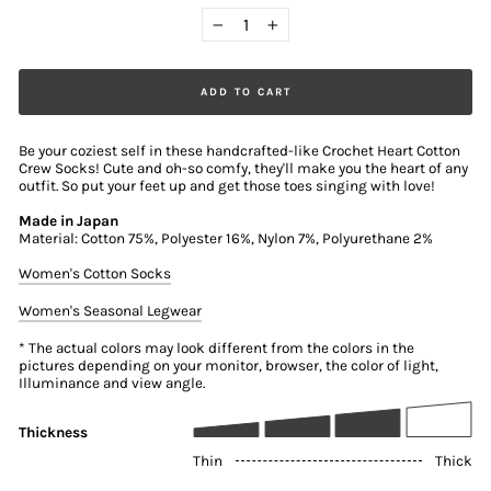
−
+
ADD TO CART
Be your coziest self in these handcrafted-like Crochet Heart Cotton
Crew Socks! Cute and oh-so comfy, they'll make you the heart of any
outfit. So put your feet up and get those toes singing with love!
Made in Japan
Material: Cotton 75%, Polyester 16%, Nylon 7%, Polyurethane 2%
Women's Cotton Socks
Women's Seasonal Legwear
* The actual colors may look different from the colors in the
pictures depending on your monitor, browser, the color of light,
Illuminance and view angle.
Thickness
Thin
Thick