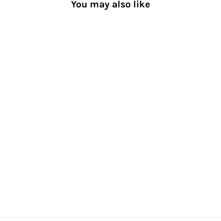
You may also like
Crochet Heart Cotton Crew
Socks
[Women] Cute and
Comfy
$26.00