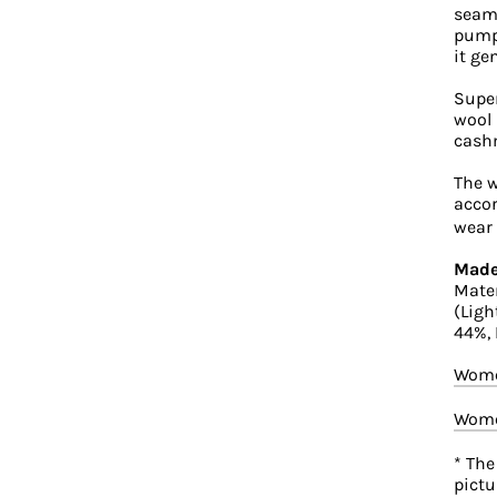
seaml
pumps
it ge
Super
wool 
cash
The w
accor
wear 
Made
Mater
(Ligh
44%,
Wome
Wome
* The
pictu