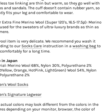
ess toe linking are thin but warm, so they go well with
 and sandals. The cuff doesn't contain rubber yarn, so
ntly fits your leg and comfortable to wear.
 Extra Fine Merino Wool (Super 120's, 16.5-17.5μ): Merino
used for the sweaters of ultra-luxury brands as thin as
mere.
ool item is very delicate. We recommend you wash it
ding to our
Socks Care
instruction in a
washing bag
to
comfortably for a long time.
 in Japan
ial: Merino Wool 68%, Nylon 30%, Polyurethane 2%
tYellow, Orange, HotPink, LightGreen) Wool 54%, Nylon
 Polyurethane 2%
n's Wool Socks
n's Signature Legwear
 actual colors may look different from the colors in the
res depending on your monitor, browser, the color of