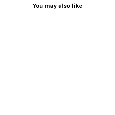
You may also like