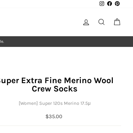
Instagram
Facebook
Pintere
Log in
Search
Cart
le.
uper Extra Fine Merino Wool
Crew Socks
[Women] Super 120s Merino 17.5μ
Regular
$35.00
price