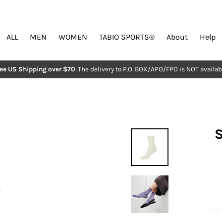
ALL
MEN
WOMEN
TABIO SPORTS®︎
About
Help
ree US Shipping over $70
The delivery to P.O. BOX/APO/FPO is NOT availab
Pause
slideshow
S