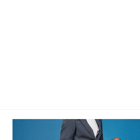
[Women] Super 120s Merino 17.5μ
$35.00