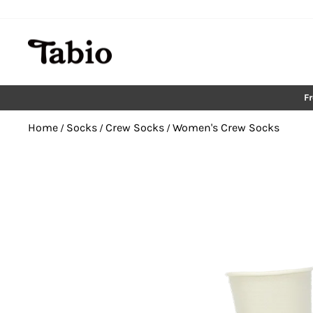
Skip
to
content
F
Home
Socks
Crew Socks
Women's Crew Socks
/
/
/