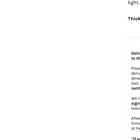
light
Thic
Deli
to t
Plea
deli
dire
lost
noti
We r
sign
leav
Afte
time
at
Fe
*If 