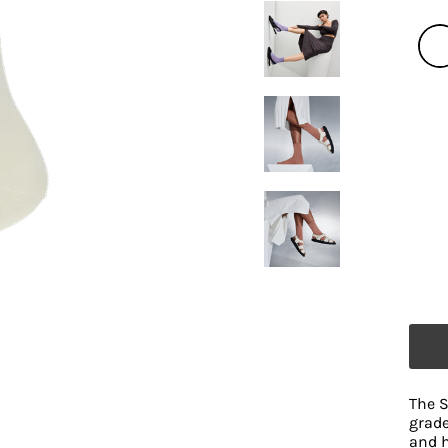
The S
grade
and h