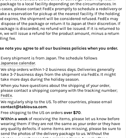
 package to a local facility depending on the circumstances. In
 cases, please contact FedEx promptly to schedule a redelivery or
ake a reservation for pickup at the nearest facility. If the holding
od expires, the shipment will be considered refused. FedEx may
 dispose of the package or return it to Japan at their discretion. If
package is discarded, no refund will be issued. If it is returned to
n, we will issue a refund for the product amount, minus a return
ling fee.
se note you agree to all our business policies when you order.
Every shipment is from Japan. The schedule follows
Japanese calendar
.
We ship orders within 1-2 business days. Deliveries generally
take 3-7 business days from the shipment via FedEx. It might
take more days during the holiday season.
When you have questions about the shipping of your order,
please contact a shipping company with the tracking number;
FedEx
.
We regularly ship to the US. To other countries, please email
contact@tabiousa.com
.
Free shipping to the US on orders
over $70
.
Within a week
of receiving the items, please let us know before
wearing them if they are not the same as your order or they have
any quality defects. if some items are missing, please be sure to
send the photos of the delivery package to us. Without the