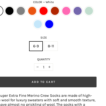
COLOR
—
White
SIZE
6-9
8-11
QUANTITY
−
+
ADD TO CART
uper Extra Fine Merino Crew Socks are made of high-
 wool for luxury sweaters with soft and smooth texture,
ave almost no prickling of wool. The socks with a