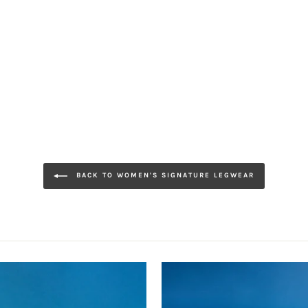
BACK TO WOMEN'S SIGNATURE LEGWEAR