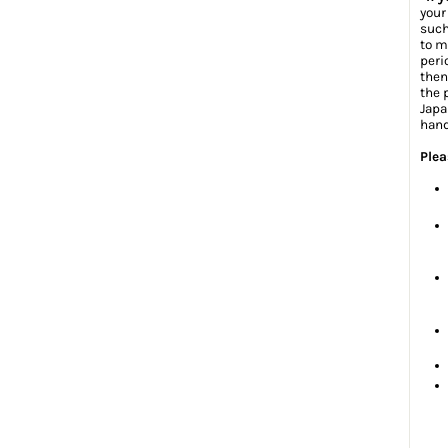
your
such
to m
peri
then
the 
Japa
hand
Plea