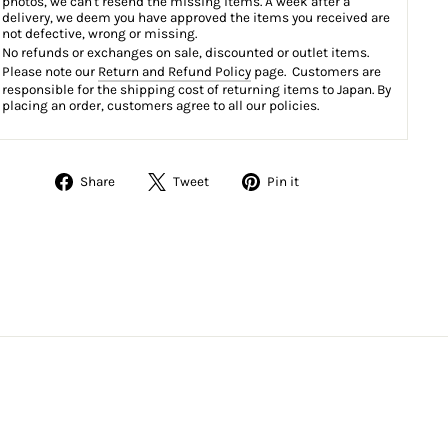
photos, we can't resend the missing items. A week after a
delivery, we deem you have approved the items you received are
not defective, wrong or missing.
No refunds or exchanges on sale, discounted or outlet items.
Please note our
Return and Refund Policy
page. Customers are
responsible for the shipping cost of returning items to Japan. By
placing an order, customers agree to all our policies.
Share
Tweet
Pin
Share
Tweet
Pin it
on
on
on
Facebook
Twitter
Pinterest