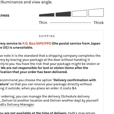
, Illuminance and view angle.
kness
Thin
Thick
SHIPPING
very service to
P.O. Box/APO/FPO
(the postal service from Japan
he US) is unavailable.
se note it is the standard that a shipping company completes the
very by leaving your package at the door without handing it
ctly to you. You have the risk that your package might be stolen or
.
We are not responsible for lost or stolen items after the
fication that your order has been delivered.
ecommend you choose the option "
Delivery confirmation with
ature
" so that you can receive your package directly without
ing it outside, when you place an order. It costs $4.
r ordering, you can manage the delivery (Schedule delivery
, Deliver to another location and Deliver another day) by yourself
dEx Delivery Manager
.
you are not available at the time of delivery,
FedEx may return