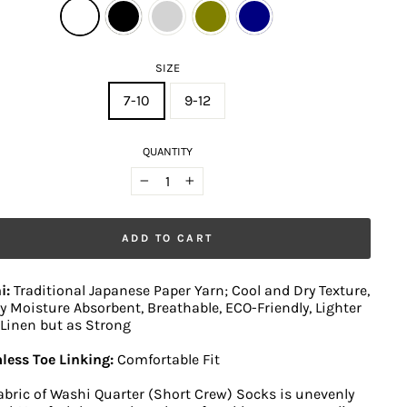
SIZE
7-10
9-12
QUANTITY
−
+
ADD TO CART
i:
Traditional Japanese Paper Yarn; Cool and Dry Texture,
y Moisture Absorbent, Breathable, ECO-Friendly, Lighter
Linen but as Strong
less Toe Linking:
Comfortable Fit
abric of Washi Quarter (Short Crew) Socks is unevenly