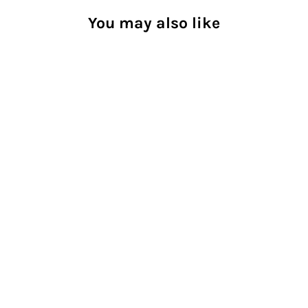
You may also like