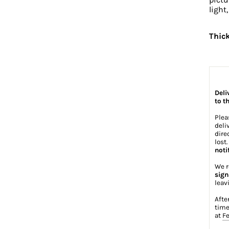
light
Thic
Deli
to t
Plea
deli
dire
lost
noti
We r
sign
leav
Afte
time
at
Fe