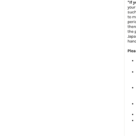
*If 
your
such
to m
peri
then
the 
Japa
hand
Plea