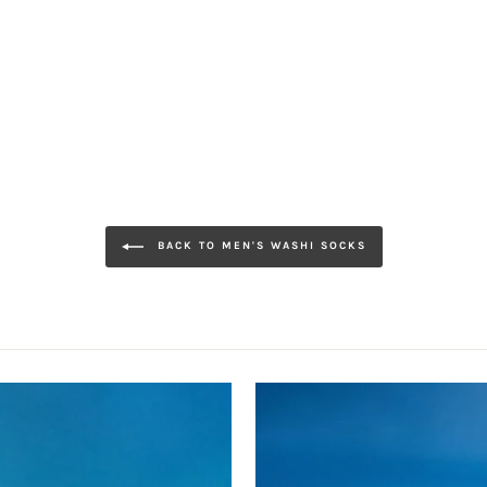
BACK TO MEN'S WASHI SOCKS