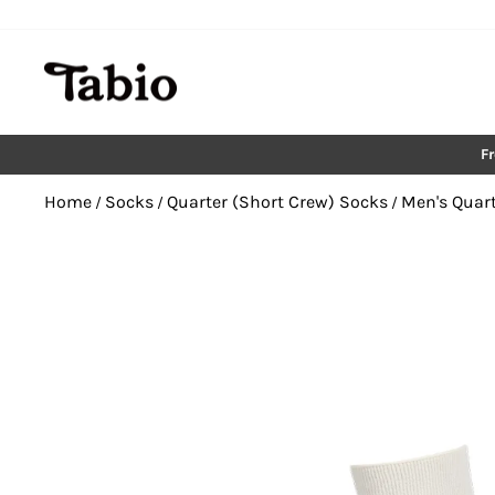
Skip
to
content
F
Home
Socks
Quarter (Short Crew) Socks
Men's Quart
/
/
/