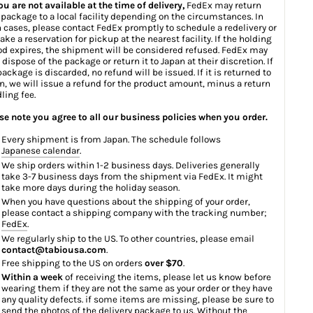
you are not available at the time of delivery,
FedEx may return
 package to a local facility depending on the circumstances. In
 cases, please contact FedEx promptly to schedule a redelivery or
ake a reservation for pickup at the nearest facility. If the holding
od expires, the shipment will be considered refused. FedEx may
 dispose of the package or return it to Japan at their discretion. If
package is discarded, no refund will be issued. If it is returned to
n, we will issue a refund for the product amount, minus a return
ling fee.
se note you agree to all our business policies when you order.
Every shipment is from Japan. The schedule follows
Japanese calendar
.
We ship orders within 1-2 business days. Deliveries generally
take 3-7 business days from the shipment via FedEx. It might
take more days during the holiday season.
When you have questions about the shipping of your order,
please contact a shipping company with the tracking number;
FedEx
.
We regularly ship to the US. To other countries, please email
contact@tabiousa.com
.
Free shipping to the US on orders
over $70
.
Within a week
of receiving the items, please let us know before
wearing them if they are not the same as your order or they have
any quality defects. if some items are missing, please be sure to
send the photos of the delivery package to us. Without the