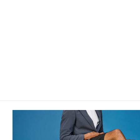
$28.00