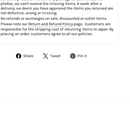
photos, we can't resend the missing items. A week after a
delivery, we deem you have approved the items you received are
not defective, wrong or missing.
No refunds or exchanges on sale, discounted or outlet items.
Please note our
Return and Refund Policy
page. Customers are
responsible for the shipping cost of returning items to Japan. By
placing an order, customers agree to all our policies.
Share
Tweet
Pin
Share
Tweet
Pin it
on
on
on
Facebook
Twitter
Pinterest