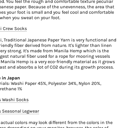
ed. You feel the rough and comfortable texture peculiar
panese paper. Because of the unevenness, the area that
es your foot is small and you feel cool and comfortable
when you sweat on your foot.
i Crew Socks
, Traditional Japanese Paper Yarn is very functional and
riendly fiber derived from nature. It's lighter than linen
ery strong. It's made from Manila Hemp which is the
gest natural fiber used for a rope for mooring vessels
 Manila Hemp is a very eco-friendly material as it grows
fast and absorbs a lot of CO2 during its growth process.
 in Japan
ials: Washi Paper 45%, Polyester 34%, Nylon 20%,
rethane 1%
s Washi Socks
s Seasonal Legwear
 actual colors may look different from the colors in the
res depending on your monitor, browser, the color of