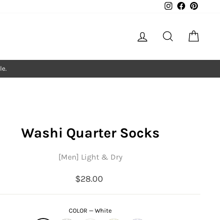
Instagram
Facebook
Pintere
Log in
Search
Cart
le.
Washi Quarter Socks
[Men] Light & Dry
Regular
$28.00
price
COLOR
—
White