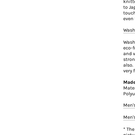
knitt
to Ja
touch
even 
Wash
Washi
eco-f
and v
stron
also.
very 
Made
Mater
Polyu
Men'
Men'
* The
pictu