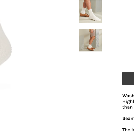
Wash
Highl
than 
Seam
The f