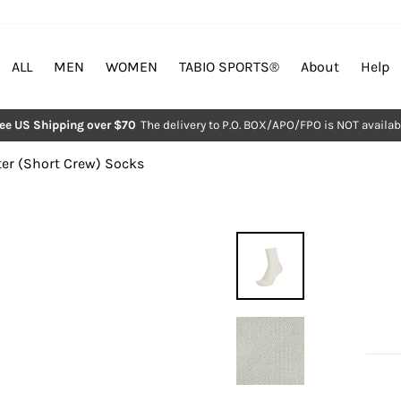
ALL
MEN
WOMEN
TABIO SPORTS®︎
About
Help
ree US Shipping over $70
The delivery to P.O. BOX/APO/FPO is NOT availab
Pause
slideshow
er (Short Crew) Socks