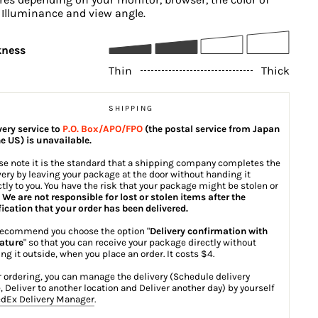
, Illuminance and view angle.
kness
Thin
Thick
SHIPPING
very service to
P.O. Box/APO/FPO
(the postal service from Japan
he US) is unavailable.
se note it is the standard that a shipping company completes the
very by leaving your package at the door without handing it
ctly to you. You have the risk that your package might be stolen or
.
We are not responsible for lost or stolen items after the
fication that your order has been delivered.
ecommend you choose the option "
Delivery confirmation with
ature
" so that you can receive your package directly without
ing it outside, when you place an order. It costs $4.
r ordering, you can manage the delivery (Schedule delivery
, Deliver to another location and Deliver another day) by yourself
dEx Delivery Manager
.