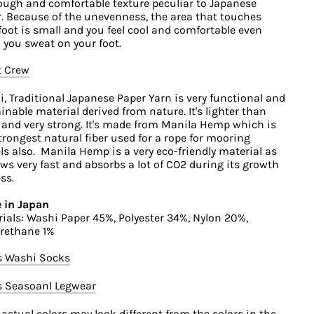
ough and comfortable texture peculiar to Japanese
. Because of the unevenness, the area that touches
foot is small and you feel cool and comfortable even
you sweat on your foot.
t Crew
, Traditional Japanese Paper Yarn is very functional and
inable material derived from nature. It's lighter than
 and very strong. It's made from Manila Hemp which is
trongest natural fiber used for a rope for mooring
ls also. Manila Hemp is a very eco-friendly material as
ows very fast and absorbs a lot of CO2 during its growth
ss.
 in Japan
ials: Washi Paper 45%, Polyester 34%, Nylon 20%,
rethane 1%
s Washi Socks
s Seasoanl Legwear
 actual colors may look different from the colors in the