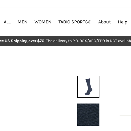
ALL
MEN
WOMEN
TABIO SPORTS®︎
About
Help
ree US Shipping over $70
The delivery to P.O. BOX/APO/FPO is NOT availab
Pause
slideshow