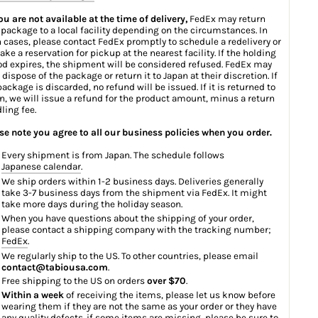
you are not available at the time of delivery,
FedEx may return
 package to a local facility depending on the circumstances. In
 cases, please contact FedEx promptly to schedule a redelivery or
ake a reservation for pickup at the nearest facility. If the holding
od expires, the shipment will be considered refused. FedEx may
 dispose of the package or return it to Japan at their discretion. If
package is discarded, no refund will be issued. If it is returned to
n, we will issue a refund for the product amount, minus a return
ling fee.
se note you agree to all our business policies when you order.
Every shipment is from Japan. The schedule follows
Japanese calendar
.
We ship orders within 1-2 business days. Deliveries generally
take 3-7 business days from the shipment via FedEx. It might
take more days during the holiday season.
When you have questions about the shipping of your order,
please contact a shipping company with the tracking number;
FedEx
.
We regularly ship to the US. To other countries, please email
contact@tabiousa.com
.
Free shipping to the US on orders
over $70
.
Within a week
of receiving the items, please let us know before
wearing them if they are not the same as your order or they have
any quality defects. if some items are missing, please be sure to