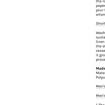
the r
paper
your 
when 
Shor
Washi
susta
linen
the s
vesse
it gr
proce
Made
Mater
Polyu
Men'
Men'
* The