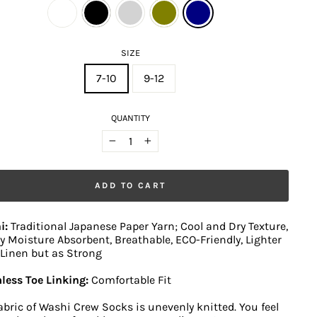
SIZE
7-10
9-12
QUANTITY
−
+
ADD TO CART
i:
Traditional Japanese Paper Yarn; Cool and Dry Texture,
y Moisture Absorbent, Breathable, ECO-Friendly, Lighter
Linen but as Strong
less Toe Linking:
Comfortable Fit
abric of Washi Crew Socks is unevenly knitted. You feel