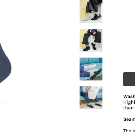
Wash
Highl
than 
Seam
The f