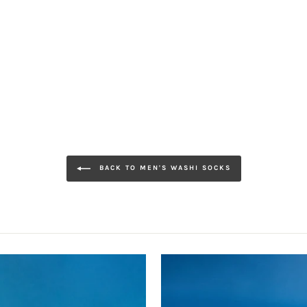
BACK TO MEN'S WASHI SOCKS