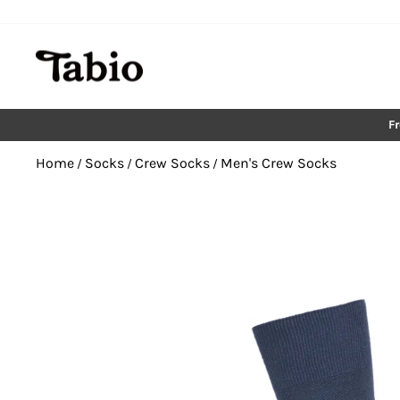
Skip
to
content
F
Home
Socks
Crew Socks
Men's Crew Socks
/
/
/