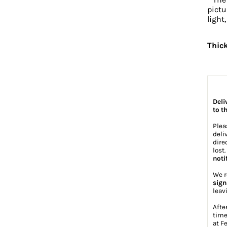
pictu
light
Thic
Deli
to t
Plea
deli
dire
lost
noti
We r
sign
leav
Afte
time
at
Fe