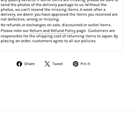
send the photos of the delivery package to us. Without the
photos, we can't resend the missing items. A week after a
delivery, we deem you have approved the items you received are
not defective, wrong or missing.
No refunds or exchanges on sale, discounted or outlet items.
Please note our
Return and Refund Policy
page. Customers are
responsible for the shipping cost of returning items to Japan. By
placing an order, customers agree to all our policies.
Share
Tweet
Pin
Share
Tweet
Pin it
on
on
on
Facebook
Twitter
Pinterest