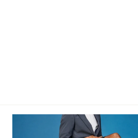
$34.00