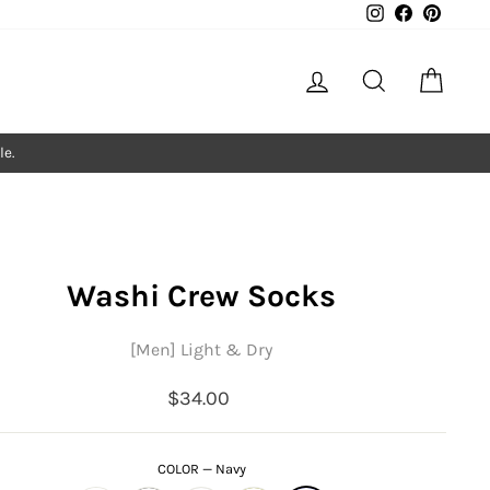
Instagram
Facebook
Pintere
Log in
Search
Cart
le.
Washi Crew Socks
[Men] Light & Dry
Regular
$34.00
price
COLOR
—
Navy