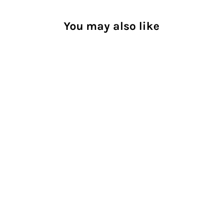
You may also like