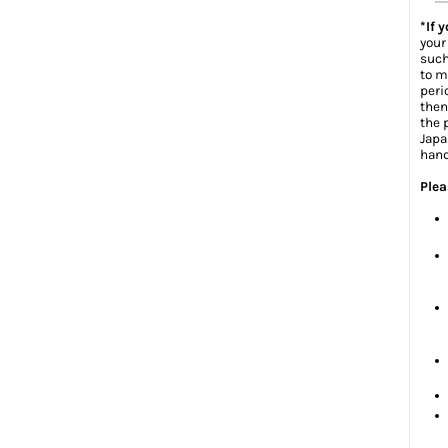
*If 
your
such
to m
peri
then
the 
Japa
hand
Plea