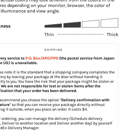
res depending on your monitor, browser, the color of
, Illuminance and view angle.
kness
Thin
Thick
SHIPPING
very service to
P.O. Box/APO/FPO
(the postal service from Japan
he US) is unavailable.
se note it is the standard that a shipping company completes the
very by leaving your package at the door without handing it
ctly to you. You have the risk that your package might be stolen or
.
We are not responsible for lost or stolen items after the
fication that your order has been delivered.
ecommend you choose the option "
Delivery confirmation with
ature
" so that you can receive your package directly without
ing it outside, when you place an order. It costs $4.
r ordering, you can manage the delivery (Schedule delivery
, Deliver to another location and Deliver another day) by yourself
dEx Delivery Manager
.