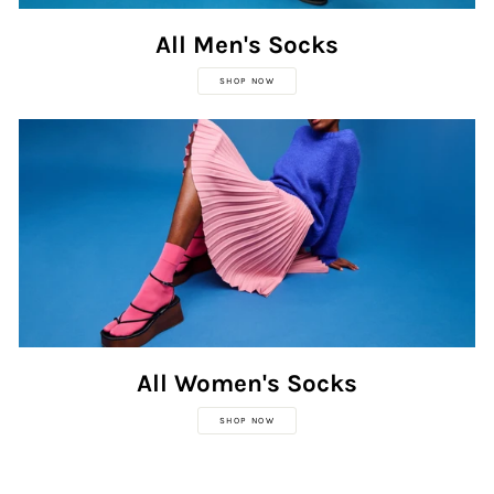
All Men's Socks
SHOP NOW
All Women's Socks
SHOP NOW