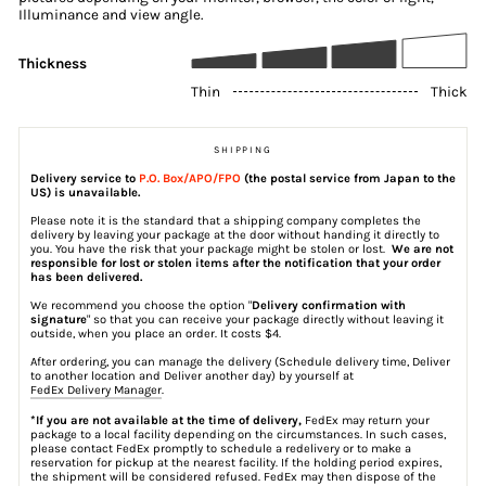
Illuminance and view angle.
Thickness
Thin
Thick
SHIPPING
Delivery service to
P.O. Box/APO/FPO
(the postal service from Japan to the
US) is unavailable.
Please note it is the standard that a shipping company completes the
delivery by leaving your package at the door without handing it directly to
you. You have the risk that your package might be stolen or lost.
We are not
responsible for lost or stolen items after the notification that your order
has been delivered.
We recommend you choose the option "
Delivery confirmation with
signature
" so that you can receive your package directly without leaving it
outside, when you place an order. It costs $4.
After ordering, you can manage the delivery (Schedule delivery time, Deliver
to another location and Deliver another day) by yourself at
FedEx Delivery Manager
.
*If you are not available at the time of delivery,
FedEx may return your
package to a local facility depending on the circumstances. In such cases,
please contact FedEx promptly to schedule a redelivery or to make a
reservation for pickup at the nearest facility. If the holding period expires,
the shipment will be considered refused. FedEx may then dispose of the