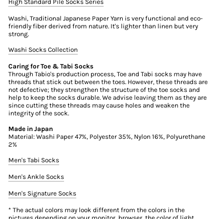
High Standard Pile Socks Series
Washi, Traditional Japanese Paper Yarn is very functional and eco-
friendly fiber derived from nature. It's lighter than linen but very
strong.
Washi Socks Collection
Caring for Toe & Tabi Socks
Through Tabio's production process, Toe and Tabi socks may have
threads that stick out between the toes. However, these threads are
not defective; they strengthen the structure of the toe socks and
help to keep the socks durable. We advise leaving them as they are
since cutting these threads may cause holes and weaken the
integrity of the sock.
Made in Japan
Material: Washi Paper 47%, Polyester 35%, Nylon 16%, Polyurethane
2%
Men's Tabi Socks
Men's Ankle Socks
Men's Signature Socks
* The actual colors may look different from the colors in the
pictures depending on your monitor, browser, the color of light,