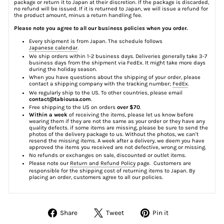
package or return it to Japan at their discretion. If the package is discarded,
no refund will be issued. If it is returned to Japan, we will issue a refund for
the product amount, minus a return handling fee.
Please note you agree to all our business policies when you order.
Every shipment is from Japan. The schedule follows
Japanese calendar
.
We ship orders within 1-2 business days. Deliveries generally take 3-7
business days from the shipment via FedEx. It might take more days
during the holiday season.
When you have questions about the shipping of your order, please
contact a shipping company with the tracking number;
FedEx
.
We regularly ship to the US. To other countries, please email
contact@tabiousa.com
.
Free shipping to the US on orders
over $70
.
Within a week
of receiving the items, please let us know before
wearing them if they are not the same as your order or they have any
quality defects. if some items are missing, please be sure to send the
photos of the delivery package to us. Without the photos, we can't
resend the missing items. A week after a delivery, we deem you have
approved the items you received are not defective, wrong or missing.
No refunds or exchanges on sale, discounted or outlet items.
Please note our
Return and Refund Policy
page. Customers are
responsible for the shipping cost of returning items to Japan. By
placing an order, customers agree to all our policies.
Share
Tweet
Pin
Share
Tweet
Pin it
on
on
on