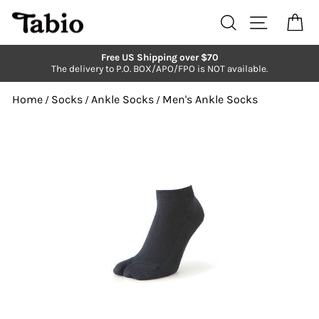
Skip
to
Search
Site navi
Ca
content
Free US Shipping over $70
The delivery to P.O. BOX/APO/FPO is NOT available.
Pause
slideshow
Home
Socks
Ankle Socks
Men's Ankle Socks
/
/
/