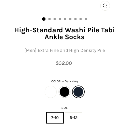
CLOSE
(ESC)
High-Standard Washi Pile Tabi
Ankle Socks
[Men] Extra Fine and High Density Pile
Regular
$32.00
price
COLOR
—
DarkNavy
SIZE
7-10
9-12