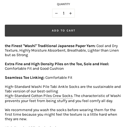
QUANTITY
−
+
ADD TO CART
the Finest "Washi" Traditional Japanese Paper Yarn:
Cool and Dry
Texture, Highly Moisture Absorbent, Breathable, Lighter than Linen
but as Strong
Extra Fine and High Density Piles on the Toe, Sole and Heel:
Comfortable Fit and Good Cushion
Seamless Toe Linking:
Comfortable Fit
High-Standard Washi Pile Tabi Ankle Socks are the sustainable and
Tabi version of our best-selling
High-Standard Cotton Piles Crew Socks
. The characteristic of Washi
prevents your feet from being stuffy and you feel comfy all day.
We recommend you wash the socks before wearing them for the
first time because you might feel the texture is a little hard when
they are new.