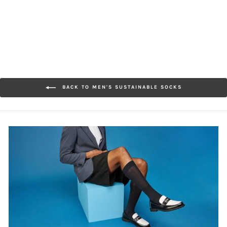
$32.00
BACK TO MEN'S SUSTAINABLE SOCKS