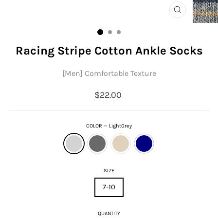
CLOSE
(ESC)
Racing Stripe Cotton Ankle Socks
[Men] Comfortable Texture
Regular
$22.00
price
COLOR
—
LightGrey
SIZE
7-10
QUANTITY