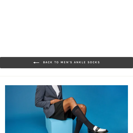
Texture
$22.00
BACK TO MEN'S ANKLE SOCKS