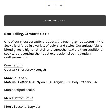
−
+
ADD TO CART
Best-Selling, Comfortable Fit
One of our most versatile products, the Racing Stripe Cotton Ankle
Socks is offered in a variety of colors and styles. Our unique fabric
blend gives a higher stretch and smoother texture than traditional
socks, representing the truest expression of our legendary
craftsmanship.
Crew Length
Quarter (Short Crew) Length
Made in Japan
Material: Cotton 43%, Nylon 29%, Acrylic 25%, Polyurethane 3%
Men's Striped Socks
Men's Cotton Socks
Men's Seasonal Legwear