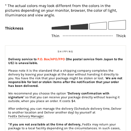
* The actual colors may look different from the colors in the
pictures depending on your monitor, browser, the color of light,
Illuminance and view angle.
Thickness
Thin
Thick
SHIPPING
Delivery service to
P.O. Box/APO/FPO
(the postal service from Japan to the
US) is unavailable.
Please note it is the standard that a shipping company completes the
delivery by leaving your package at the door without handing it directly to
you. You have the risk that your package might be stolen or lost.
We are not
responsible for lost or stolen items after the notification that your order
has been delivered.
We recommend you choose the option "
Delivery confirmation with
signature
" so that you can receive your package directly without leaving it
outside, when you place an order. It costs $4.
After ordering, you can manage the delivery (Schedule delivery time, Deliver
to another location and Deliver another day) by yourself at
FedEx Delivery Manager
.
*If you are not available at the time of delivery,
FedEx may return your
package to a local facility depending on the circumstances. In such cases,