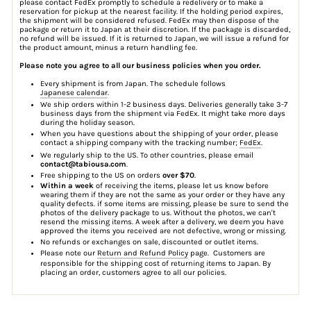
please contact FedEx promptly to schedule a redelivery or to make a
reservation for pickup at the nearest facility. If the holding period expires,
the shipment will be considered refused. FedEx may then dispose of the
package or return it to Japan at their discretion. If the package is discarded,
no refund will be issued. If it is returned to Japan, we will issue a refund for
the product amount, minus a return handling fee.
Please note you agree to all our business policies when you order.
Every shipment is from Japan. The schedule follows
Japanese calendar
.
We ship orders within 1-2 business days. Deliveries generally take 3-7
business days from the shipment via FedEx. It might take more days
during the holiday season.
When you have questions about the shipping of your order, please
contact a shipping company with the tracking number;
FedEx
.
We regularly ship to the US. To other countries, please email
contact@tabiousa.com
.
Free shipping to the US on orders
over $70
.
Within a week
of receiving the items, please let us know before
wearing them if they are not the same as your order or they have any
quality defects. if some items are missing, please be sure to send the
photos of the delivery package to us. Without the photos, we can't
resend the missing items. A week after a delivery, we deem you have
approved the items you received are not defective, wrong or missing.
No refunds or exchanges on sale, discounted or outlet items.
Please note our
Return and Refund Policy
page. Customers are
responsible for the shipping cost of returning items to Japan. By
placing an order, customers agree to all our policies.