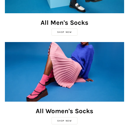
All Men's Socks
SHOP NOW
All Women's Socks
SHOP NOW