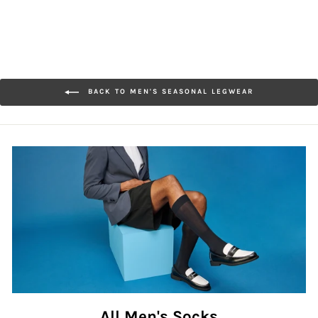
BACK TO MEN'S SEASONAL LEGWEAR
All Men's Socks