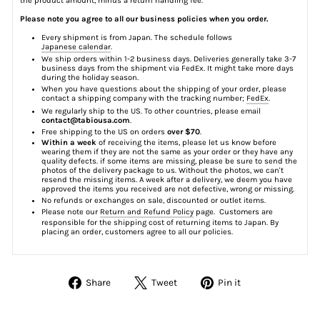
the product amount, minus a return handling fee.
Please note you agree to all our business policies when you order.
Every shipment is from Japan. The schedule follows
Japanese calendar
.
We ship orders within 1-2 business days. Deliveries generally take 3-7
business days from the shipment via FedEx. It might take more days
during the holiday season.
When you have questions about the shipping of your order, please
contact a shipping company with the tracking number;
FedEx
.
We regularly ship to the US. To other countries, please email
contact@tabiousa.com
.
Free shipping to the US on orders
over $70
.
Within a week
of receiving the items, please let us know before
wearing them if they are not the same as your order or they have any
quality defects. if some items are missing, please be sure to send the
photos of the delivery package to us. Without the photos, we can't
resend the missing items. A week after a delivery, we deem you have
approved the items you received are not defective, wrong or missing.
No refunds or exchanges on sale, discounted or outlet items.
Please note our
Return and Refund Policy
page. Customers are
responsible for the shipping cost of returning items to Japan. By
placing an order, customers agree to all our policies.
Share
Tweet
Pin
Share
Tweet
Pin it
on
on
on
Facebook
Twitter
Pinterest