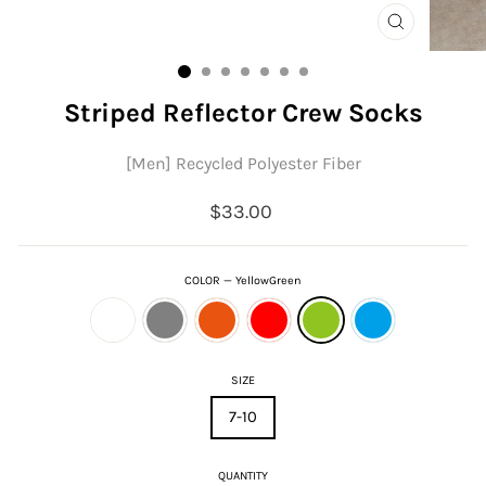
CLOSE
(ESC)
Striped Reflector Crew Socks
[Men] Recycled Polyester Fiber
Regular
$33.00
price
COLOR
—
YellowGreen
SIZE
7-10
QUANTITY