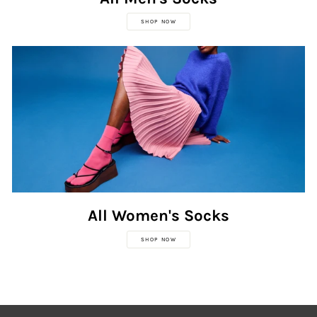
SHOP NOW
All Women's Socks
SHOP NOW