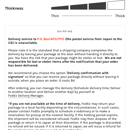
Thickness
Thin
Thick
SHIPPING
Delivery service to
P.O. Box/APO/FPO
(the postal service from Japan to the
US) is unavailable.
Please note it is the standard that a shipping company completes the
delivery by leaving your package at the door without handing it directly to
you. You have the risk that your package might be stolen or lost.
We are not
responsible for lost or stolen items after the notification that your order
has been delivered.
We recommend you choose the option "
Delivery confirmation with
signature
" so that you can receive your package directly without leaving it
outside, when you place an order. It costs $4.
After ordering, you can manage the delivery (Schedule delivery time, Deliver
to another location and Deliver another day) by yourself at
FedEx Delivery Manager
.
*If you are not available at the time of delivery,
FedEx may return your
package to a local facility depending on the circumstances. In such cases,
please contact FedEx promptly to schedule a redelivery or to make a
reservation for pickup at the nearest facility. If the holding period expires,
the shipment will be considered refused. FedEx may then dispose of the
package or return it to Japan at their discretion. If the package is discarded,
no refund will be issued. If it is returned to Japan, we will issue a refund for