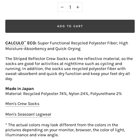
−
+
ADD TO CART
CALCULO
ECO:
Super Functional Recycled Polyester Fiber; High
™
Moisture-Absorbency and Quick-Drying
The Striped Reflector Crew Socks use the reflective material, so the
socks are good for activities at nighttime such as cycling and
running. In addition, the socks use recycled polyester fiber with
sweat-absorbent and quick dry function and keep your feet dry all
day.
Made in Japan
Material: Recycled Polyester 74%, Nylon 24%, Polyurethane 2%
Men's Crew Socks
Men's Seasoanl Legwear
* The actual colors may look different from the colors in the
pictures depending on your monitor, browser, the color of light,
Illuminance and view angle.