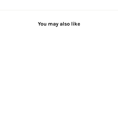
You may also like
Striped Reflector Crew Socks
[Men] Recycled Polyester
Fiber
from $25.00