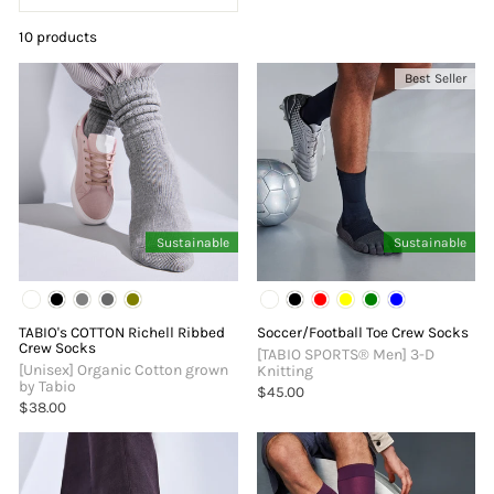
10 products
Best Seller
Sustainable
Sustainable
TABIO's COTTON Richell Ribbed
Soccer/Football Toe Crew Socks
Crew Socks
[TABIO SPORTS®︎ Men] 3-D
[Unisex] Organic Cotton grown
Knitting
by Tabio
$45.00
$38.00