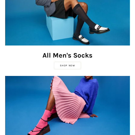
All Men's Socks
SHOP NOW