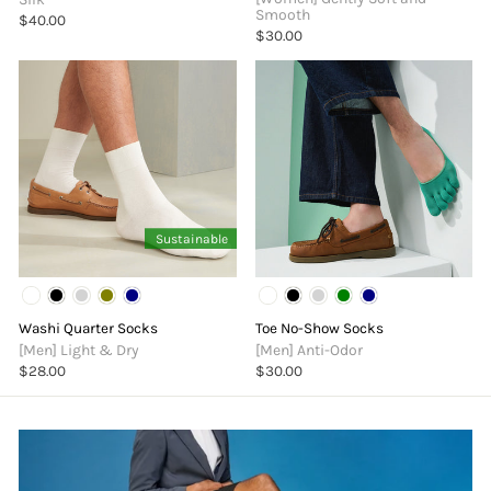
Smooth
$40.00
$30.00
Sustainable
Washi Quarter Socks
Toe No-Show Socks
[Men] Light & Dry
[Men] Anti-Odor
$28.00
$30.00