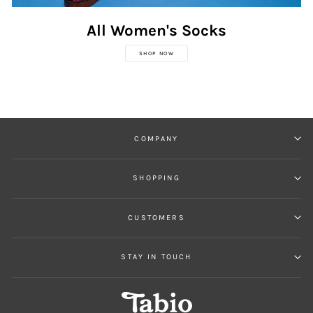
All Women's Socks
SHOP NOW
COMPANY
SHOPPING
CUSTOMERS
STAY IN TOUCH