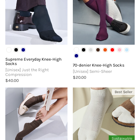
Supreme Everyday Knee-High
Socks
70-denier Knee-High Socks
[Unisex] Just the Right
[Unisex] Semi-Sheer
Compression
$20.00
$40.00
Best Seller
Sustainable