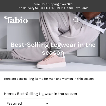
Skip
Free US Shipping over $70
to
The delivery to P.O. BOX/APO/FPO is NOT available.
Pause
content
slideshow
Search
Site navi
Ca
Best-Selling Legwear in the
season
Here are best-selling items for men and women in this season.
Home
Best-Selling Legwear in the season
/
SORT