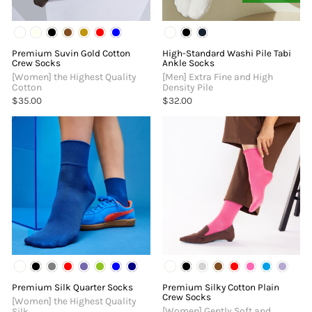
Premium Suvin Gold Cotton
High-Standard Washi Pile Tabi
Crew Socks
Ankle Socks
[Women] the Highest Quality
[Men] Extra Fine and High
Cotton
Density Pile
$35.00
$32.00
Premium Silk Quarter Socks
Premium Silky Cotton Plain
Crew Socks
[Women] the Highest Quality
[Women] Gently Soft and
Silk