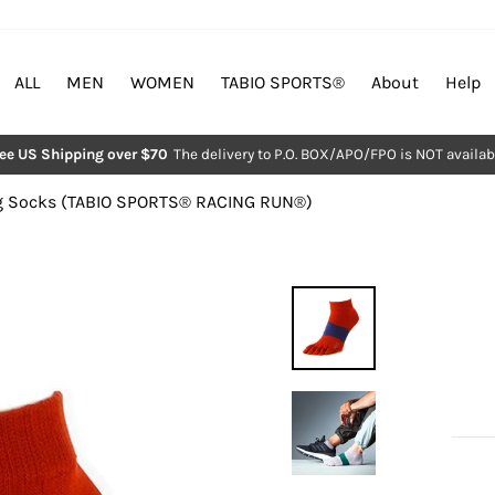
ALL
MEN
WOMEN
TABIO SPORTS®︎
About
Help
ree US Shipping over $70
The delivery to P.O. BOX/APO/FPO is NOT availab
Pause
slideshow
 Socks (TABIO SPORTS®︎ RACING RUN®︎)