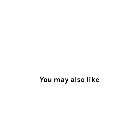
You may also like