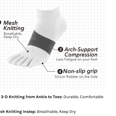
 3-D Knitting from Ankle to Toes:
Durable, Comfortable
h Knitting Instep:
Breathable, Keep Dry