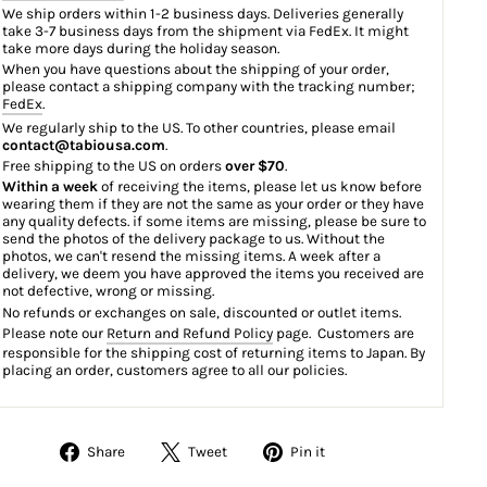
We ship orders within 1-2 business days. Deliveries generally
take 3-7 business days from the shipment via FedEx. It might
take more days during the holiday season.
When you have questions about the shipping of your order,
please contact a shipping company with the tracking number;
FedEx
.
We regularly ship to the US. To other countries, please email
contact@tabiousa.com
.
Free shipping to the US on orders
over $70
.
Within a week
of receiving the items, please let us know before
wearing them if they are not the same as your order or they have
any quality defects. if some items are missing, please be sure to
send the photos of the delivery package to us. Without the
photos, we can't resend the missing items. A week after a
delivery, we deem you have approved the items you received are
not defective, wrong or missing.
No refunds or exchanges on sale, discounted or outlet items.
Please note our
Return and Refund Policy
page. Customers are
responsible for the shipping cost of returning items to Japan. By
placing an order, customers agree to all our policies.
Share
Tweet
Pin
Share
Tweet
Pin it
on
on
on