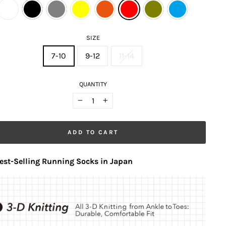
SIZE
7-10
9-12
11-14
QUANTITY
−
+
ADD TO CART
est-Selling Running Socks in Japan