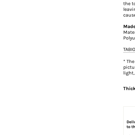
the t
leavi
cause
Made
Mater
Polyu
TABI
* The
pictu
light
Thic
Deli
to t