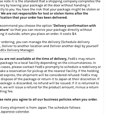
se note it is the standard that a shipping company completes the
very by leaving your package at the door without handing it
ctly to you. You have the risk that your package might be stolen or
.
We are not responsible for lost or stolen items after the
fication that your order has been delivered.
ecommend you choose the option "
Delivery confirmation with
ature
" so that you can receive your package directly without
ing it outside, when you place an order. It costs $4.
r ordering, you can manage the delivery (Schedule delivery
, Deliver to another location and Deliver another day) by yourself
dEx Delivery Manager
.
you are not available at the time of delivery,
FedEx may return
 package to a local facility depending on the circumstances. In
 cases, please contact FedEx promptly to schedule a redelivery or
ake a reservation for pickup at the nearest facility. If the holding
od expires, the shipment will be considered refused. FedEx may
 dispose of the package or return it to Japan at their discretion. If
package is discarded, no refund will be issued. If it is returned to
n, we will issue a refund for the product amount, minus a return
ling fee.
se note you agree to all our business policies when you order.
Every shipment is from Japan. The schedule follows
Japanese calendar
.