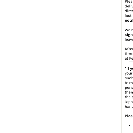
Plea
deli
dire
lost
noti
We r
sign
leav
Afte
time
at
Fe
*If 
your
such
to m
peri
then
the 
Japa
hand
Plea