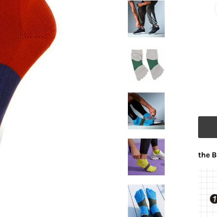
the B