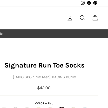
Instagram
Facebook
Pintere
Log in
Search
Cart
le.
Signature Run Toe Socks
[TABIO SPORTS®︎ Men] RACING RUN®︎
Regular
$42.00
price
COLOR
—
Red