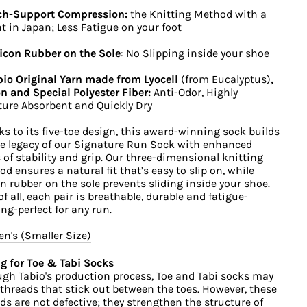
ch-Support Compression:
the Knitting Method with a
t in Japan; Less Fatigue on your foot
icon Rubber on the Sole
: No Slipping inside your shoe
io Original Yarn made from Lyocell
(from Eucalyptus)
,
n and Special Polyester Fiber:
Anti-Odor, Highly
ure Absorbent and Quickly Dry
s to its five-toe design, this award-winning sock builds
e legacy of our Signature Run Sock with enhanced
s of stability and grip. Our three-dimensional knitting
d ensures a natural fit that’s easy to slip on, while
on rubber on the sole prevents sliding inside your shoe.
of all, each pair is breathable, durable and fatigue-
ing-perfect for any run.
's (Smaller Size)
g for Toe & Tabi Socks
gh Tabio's production process, Toe and Tabi socks may
threads that stick out between the toes. However, these
ds are not defective; they strengthen the structure of