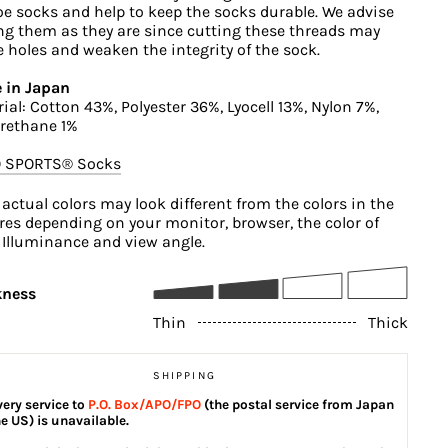
oe socks and help to keep the socks durable. We advise
ng them as they are since cutting these threads may
 holes and weaken the integrity of the sock.
 in Japan
ial: Cotton 43%, Polyester 36%, Lyocell 13%, Nylon 7%,
rethane 1%
O SPORTS®︎ Socks
 actual colors may look different from the colors in the
res depending on your monitor, browser, the color of
, Illuminance and view angle.
kness
Thin
Thick
SHIPPING
very service to
P.O. Box/APO/FPO
(the postal service from Japan
he US) is unavailable.