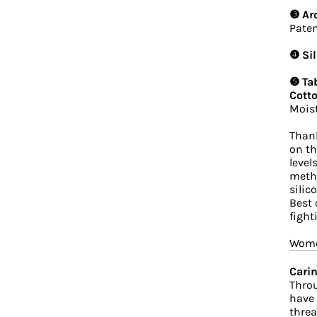
❸ Ar
Paten
❹ Sil
❺ Tab
Cotto
Moist
Thank
on th
level
metho
silic
Best 
fight
Women
Carin
Throu
have 
threa