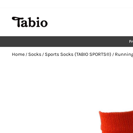
Skip
to
content
F
Home
Socks
Sports Socks (TABIO SPORTS®︎)
Running
/
/
/