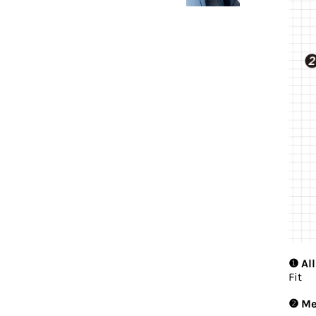
❶ All
Fit
❷ Mes