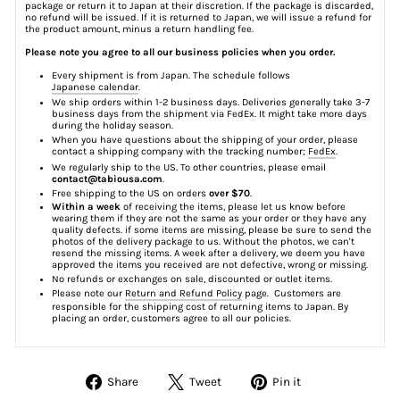
package or return it to Japan at their discretion. If the package is discarded,
no refund will be issued. If it is returned to Japan, we will issue a refund for
the product amount, minus a return handling fee.
Please note you agree to all our business policies when you order.
Every shipment is from Japan. The schedule follows
Japanese calendar
.
We ship orders within 1-2 business days. Deliveries generally take 3-7
business days from the shipment via FedEx. It might take more days
during the holiday season.
When you have questions about the shipping of your order, please
contact a shipping company with the tracking number;
FedEx
.
We regularly ship to the US. To other countries, please email
contact@tabiousa.com
.
Free shipping to the US on orders
over $70
.
Within a week
of receiving the items, please let us know before
wearing them if they are not the same as your order or they have any
quality defects. if some items are missing, please be sure to send the
photos of the delivery package to us. Without the photos, we can't
resend the missing items. A week after a delivery, we deem you have
approved the items you received are not defective, wrong or missing.
No refunds or exchanges on sale, discounted or outlet items.
Please note our
Return and Refund Policy
page. Customers are
responsible for the shipping cost of returning items to Japan. By
placing an order, customers agree to all our policies.
Share
Tweet
Pin
Share
Tweet
Pin it
on
on
on