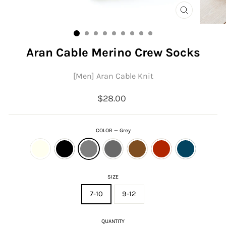
CLOSE
(ESC)
Aran Cable Merino Crew Socks
[Men] Aran Cable Knit
Regular
$28.00
price
COLOR
—
Grey
SIZE
7-10
9-12
QUANTITY