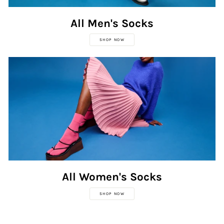
All Men's Socks
SHOP NOW
All Women's Socks
SHOP NOW