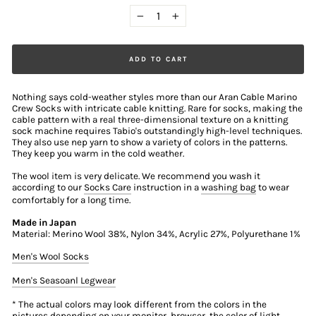
−
+
ADD TO CART
Nothing says cold-weather styles more than our Aran Cable Marino
Crew Socks with intricate cable knitting. Rare for socks, making the
cable pattern with a real three-dimensional texture on a knitting
sock machine requires Tabio's outstandingly high-level techniques.
They also use nep yarn to show a variety of colors in the patterns.
They keep you warm in the cold weather.
The wool item is very delicate. We recommend you wash it
according to our
Socks Care
instruction in a
washing bag
to wear
comfortably for a long time.
Made in Japan
Material: Merino Wool 38%, Nylon 34%, Acrylic 27%, Polyurethane 1%
Men's Wool Socks
Men's Seasoanl Legwear
* The actual colors may look different from the colors in the
pictures depending on your monitor, browser, the color of light,