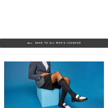
$28.00
BACK TO ALL MEN'S LEGWEAR