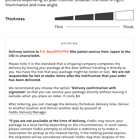
Illuminance and view angle.
Thickness
Thin
Thick
SHIPPING
Delivery service to
P.O. Box/APO/FPO
(the postal service from Japan to the
US) is unavailable.
Please note it is the standard that a shipping company completes the
delivery by leaving your package at the door without handing it directly to
you. You have the risk that your package might be stolen or lost.
We are not
responsible for lost or stolen items after the notification that your order
has been delivered.
We recommend you choose the option "
Delivery confirmation with
signature
" so that you can receive your package directly without leaving it
outside, when you place an order. It costs $4.
After ordering, you can manage the delivery (Schedule delivery time, Deliver
to another location and Deliver another day) by yourself at
FedEx Delivery Manager
.
*If you are not available at the time of delivery,
FedEx may return your
package to a local facility depending on the circumstances. In such cases,
please contact FedEx promptly to schedule a redelivery or to make a
reservation for pickup at the nearest facility. If the holding period expires,
the shipment will be considered refused. FedEx may then dispose of the