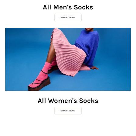
All Men's Socks
SHOP NOW
All Women's Socks
SHOP NOW