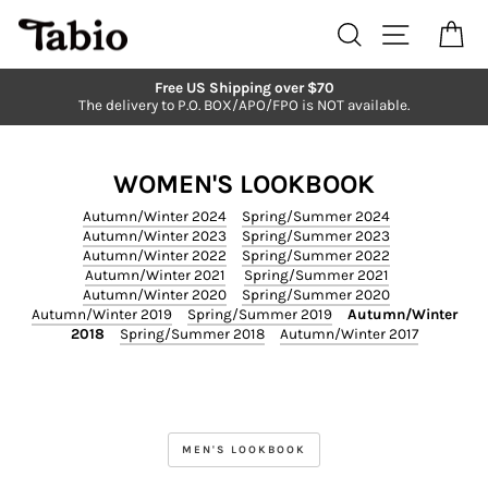
Skip
to
Search
Site navi
Ca
content
Free US Shipping over $70
The delivery to P.O. BOX/APO/FPO is NOT available.
Pause
slideshow
WOMEN'S LOOKBOOK
Autumn/Winter 2024
Spring/Summer 2024
Autumn/Winter 2023
Spring/Summer 2023
Autumn/Winter 2022
Spring/Summer 2022
Autumn/Winter 2021
Spring/Summer 2021
Autumn/Winter 2020
Spring/Summer 2020
Autumn/Winter 2019
Spring/Summer 2019
Autumn/Winter
2018
Spring/Summer 2018
Autumn/Winter 2017
MEN'S LOOKBOOK