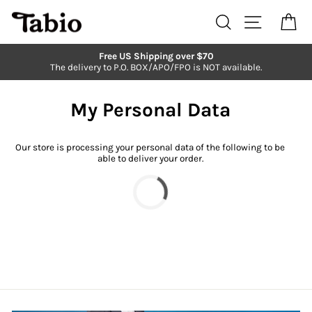
Skip
to
Search
Site navi
Ca
content
Free US Shipping over $70
The delivery to P.O. BOX/APO/FPO is NOT available.
Pause
slideshow
My Personal Data
Our store is processing your personal data of the following to be
able to deliver your order.