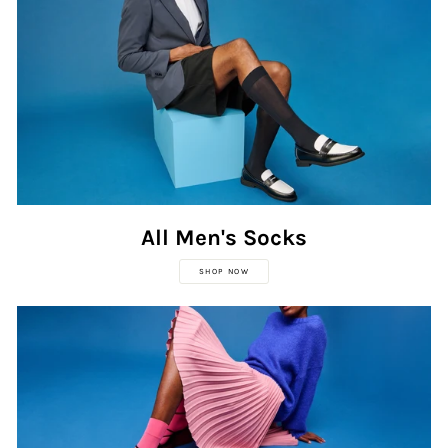
All Men's Socks
SHOP NOW