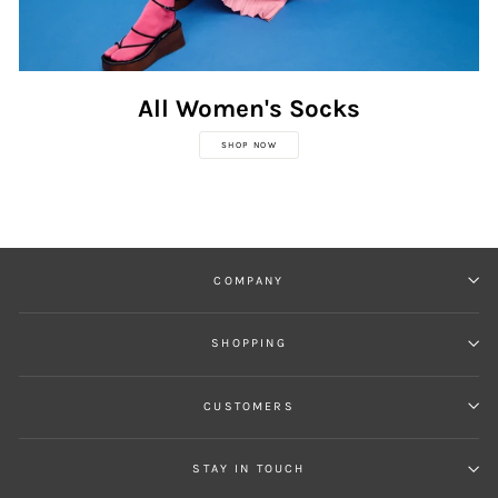
All Women's Socks
SHOP NOW
COMPANY
SHOPPING
CUSTOMERS
STAY IN TOUCH