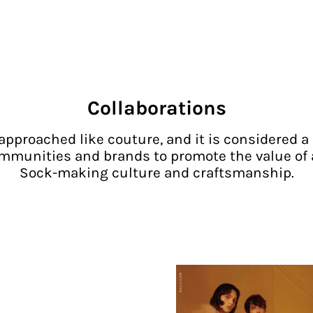
Collaborations
approached like couture, and it is considered a 
mmunities and brands to promote the value of
Sock-making culture and craftsmanship.