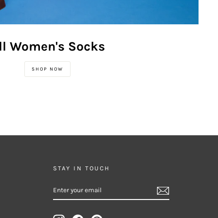
ll Women's Socks
SHOP NOW
STAY IN TOUCH
ENTER
SUBSCRIBE
YOUR
EMAIL
Instagram
Facebook
Pinterest