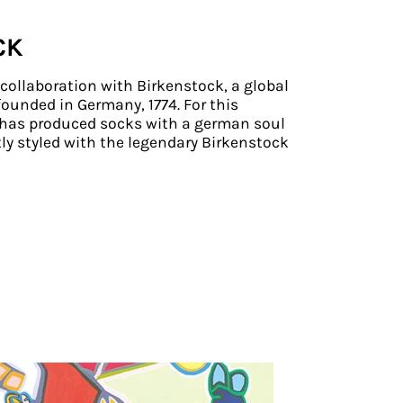
CK
a collaboration with Birkenstock, a global
ounded in Germany, 1774. For this
o has produced socks with a german soul
ly styled with the legendary Birkenstock