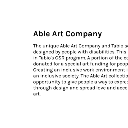
Able Art Company
The unique Able Art Company and Tabio so
designed by people with disabilities. This
in Tabio's CSR program. A portion of the co
donated for a special art funding for peopl
Creating an inclusive work environment is
an inclusive society. The Able Art collecti
opportunity to give people a way to expr
through design and spread love and acce
art.