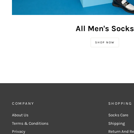
All Men's Socks
SHOP NOW
COMPANY
SHOPPING
About Us
Socks Care
Terms & Conditions
Shipping
Privacy
Return And R