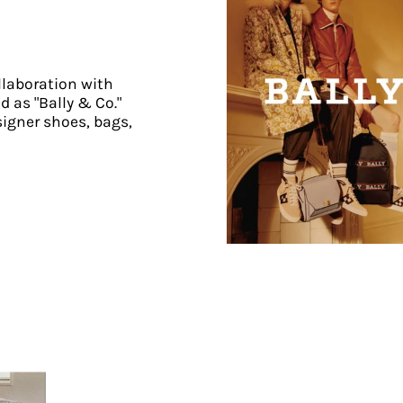
llaboration with
d as "Bally & Co."
signer shoes, bags,