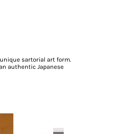
unique sartorial art form.
 an authentic Japanese