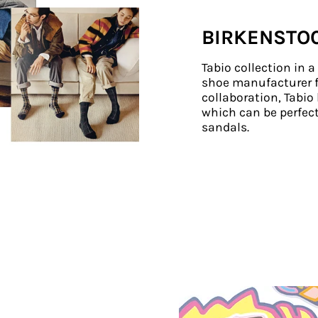
BIRKENSTO
Tabio collection in 
shoe manufacturer f
collaboration, Tabi
which can be perfect
sandals.