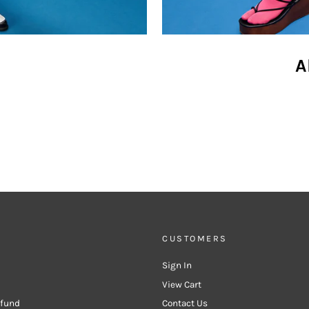
A
CUSTOMERS
Sign In
View Cart
efund
Contact Us