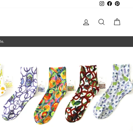
Instagram
Facebook
Pintere
Log in
Search
Cart
le.