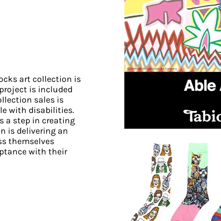
cks art collection is
 project is included
llection sales is
e with disabilities.
 a step in creating
on is delivering an
ess themselves
ptance with their