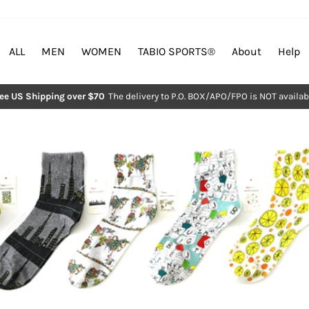
ALL
MEN
WOMEN
TABIO SPORTS®︎
About
Help
ree US Shipping over $70
The delivery to P.O. BOX/APO/FPO is NOT availab
Pause
slideshow