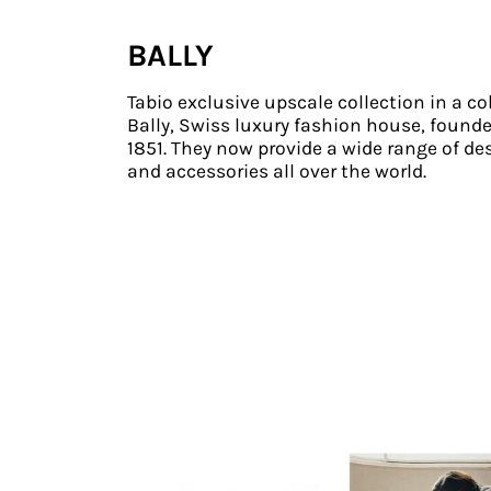
BALLY
Tabio exclusive upscale collection in a co
Bally, Swiss luxury fashion house, founde
1851. They now provide a wide range of de
and accessories all over the world.