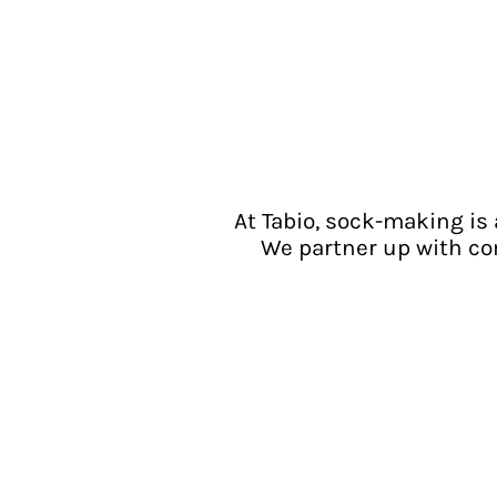
At Tabio, sock-making is 
We partner up with co