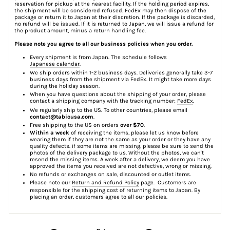
reservation for pickup at the nearest facility. If the holding period expires,
the shipment will be considered refused. FedEx may then dispose of the
package or return it to Japan at their discretion. If the package is discarded,
no refund will be issued. If it is returned to Japan, we will issue a refund for
the product amount, minus a return handling fee.
Please note you agree to all our business policies when you order.
Every shipment is from Japan. The schedule follows
Japanese calendar
.
We ship orders within 1-2 business days. Deliveries generally take 3-7
business days from the shipment via FedEx. It might take more days
during the holiday season.
When you have questions about the shipping of your order, please
contact a shipping company with the tracking number;
FedEx
.
We regularly ship to the US. To other countries, please email
contact@tabiousa.com
.
Free shipping to the US on orders
over $70
.
Within a week
of receiving the items, please let us know before
wearing them if they are not the same as your order or they have any
quality defects. if some items are missing, please be sure to send the
photos of the delivery package to us. Without the photos, we can't
resend the missing items. A week after a delivery, we deem you have
approved the items you received are not defective, wrong or missing.
No refunds or exchanges on sale, discounted or outlet items.
Please note our
Return and Refund Policy
page. Customers are
responsible for the shipping cost of returning items to Japan. By
placing an order, customers agree to all our policies.