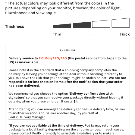
* The actual colors may look different from the colors in the
pictures depending on your monitor, browser, the color of light,
Illuminance and view angle.
Thickness
Thin
Thick
SHIPPING
Delivery service to
P.O. Box/APO/FPO
(the postal service from Japan to the
US) is unavailable.
Please note it is the standard that a shipping company completes the
delivery by leaving your package at the door without handing it directly to
you. You have the risk that your package might be stolen or lost.
We are not
responsible for lost or stolen items after the notification that your order
has been delivered.
We recommend you choose the option "
Delivery confirmation with
signature
" so that you can receive your package directly without leaving it
outside, when you place an order. It costs $4.
After ordering, you can manage the delivery (Schedule delivery time, Deliver
to another location and Deliver another day) by yourself at
FedEx Delivery Manager
.
*If you are not available at the time of delivery,
FedEx may return your
package to a local facility depending on the circumstances. In such cases,
please contact FedEx promptly to schedule a redelivery or to make a