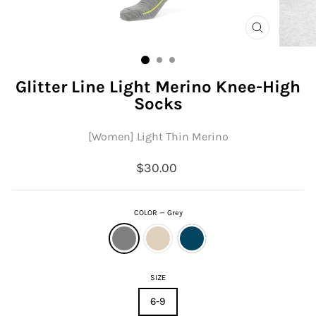
CLOSE
(ESC)
Glitter Line Light Merino Knee-High
Socks
[Women] Light Thin Merino
Regular
$30.00
price
COLOR
—
Grey
SIZE
6-9