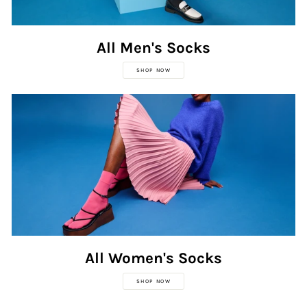
All Men's Socks
SHOP NOW
All Women's Socks
SHOP NOW