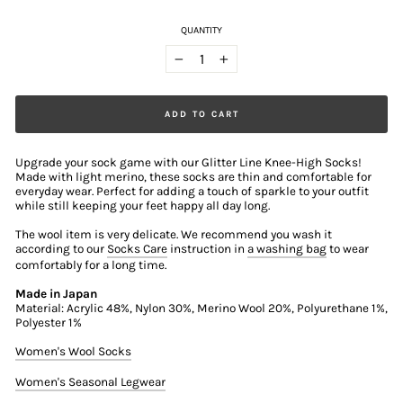
QUANTITY
−
+
ADD TO CART
Upgrade your sock game with our Glitter Line Knee-High Socks!
Made with light merino, these socks are thin and comfortable for
everyday wear. Perfect for adding a touch of sparkle to your outfit
while still keeping your feet happy all day long.
The wool item is very delicate. We recommend you wash it
according to our
Socks Care
instruction in
a washing bag
to wear
comfortably for a long time.
Made in Japan
Material: Acrylic 48%, Nylon 30%, Merino Wool 20%, Polyurethane 1%,
Polyester 1%
Women's Wool Socks
Women's Seasonal Legwear