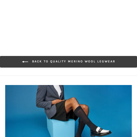
Merino
$30.00
BACK TO QUALITY MERINO WOOL LEGWEAR